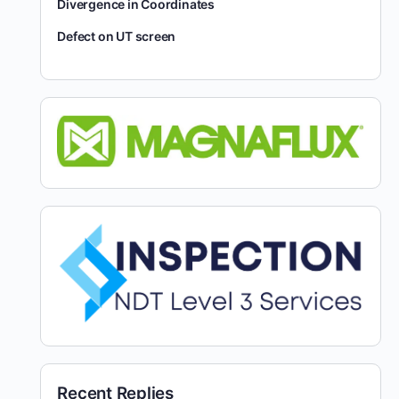
Divergence in Coordinates
Defect on UT screen
Recent Replies