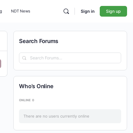
ng
NDT News
Sign in
Sign up
Search Forums
Search
Forums…
Who’s Online
ONLINE
0
There are no users currently online