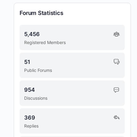
Forum Statistics
5,456
Registered Members
51
Public Forums
954
Discussions
369
Replies