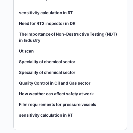
sensitivity calculation in RT
Need for RT2 inspector in DR
The Importance of Non-Destructive Testing (NDT)
in Industry
Ut scan
Speciality of chemical sector
Speciality of chemical sector
Quality Control in Oil and Gas sector
How weather can affect safety at work
Film requirements for pressure vessels
sensitivity calculation in RT