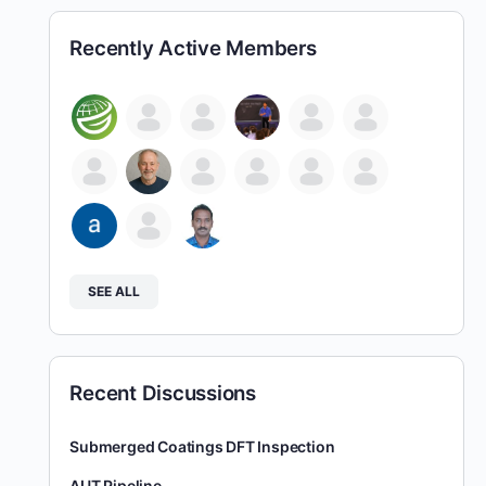
Recently Active Members
SEE ALL
Recent Discussions
Submerged Coatings DFT Inspection
AUT Pipeline