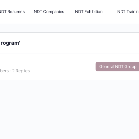
NDT Resumes
NDT Companies
NDT Exhibition
NDT Traini
program'
General NDT Group
bers
·
2 Replies