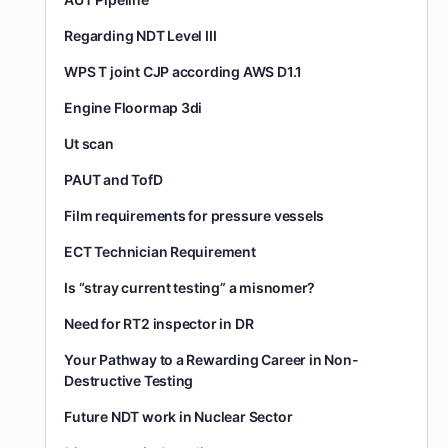
Regarding NDT Level III
WPS T joint CJP according AWS D1.1
Engine Floormap 3di
Ut scan
PAUT and TofD
Film requirements for pressure vessels
ECT Technician Requirement
Is “stray current testing” a misnomer?
Need for RT2 inspector in DR
Your Pathway to a Rewarding Career in Non-
Destructive Testing
Future NDT work in Nuclear Sector