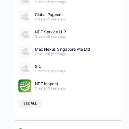
Created 5 years ago
Global Pageant
Created 5 years ago
NDT Service LLP
Created 5 years ago
Max Nexus Singapore Pte Ltd
Created 5 years ago
SIUI
Created 5 years ago
NDT Inspect
Created 5 years ago
SEE ALL