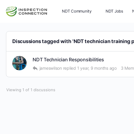
NDT Community
NDT Jobs
Memberships
More
Discussions tagged with 'NDT technician training 
NDT Technician Responsibilities
jameswilson
replied
1 year, 9 months ago
3 Mem
Viewing 1 of 1 discussions