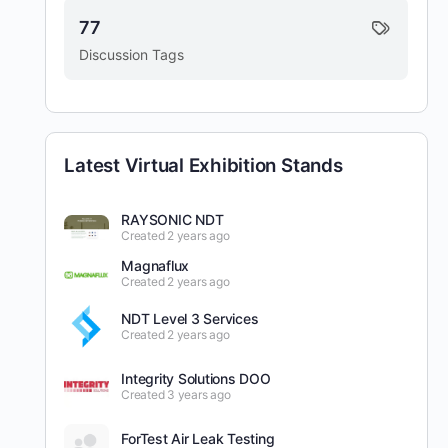
77
Discussion Tags
Latest Virtual Exhibition Stands
RAYSONIC NDT
Created 2 years ago
Magnaflux
Created 2 years ago
NDT Level 3 Services
Created 2 years ago
Integrity Solutions DOO
Created 3 years ago
ForTest Air Leak Testing