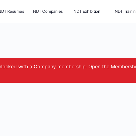
NDT Resumes
NDT Companies
NDT Exhibition
NDT Traini
e unlocked with a Company membership. Open the Membersh