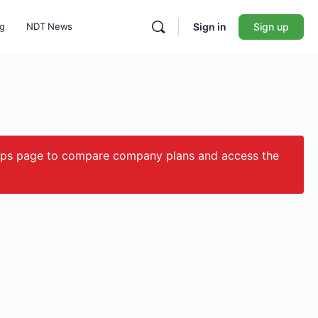
ng
NDT News
Sign in
Sign up
ips page to compare company plans and access the