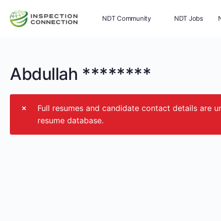
NDT Community
NDT Jobs
Memberships
More
Abdullah ********
Full resumes and candidate contact details ar
resume database.