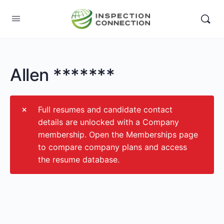
Allen *******
Full resumes and candidate contact
details are unlocked with a Company
membership. Open the Memberships page
to compare company plans and access
the resume database.