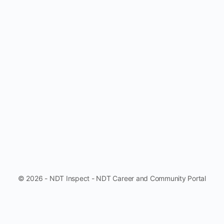
© 2026 - NDT Inspect - NDT Career and Community Portal