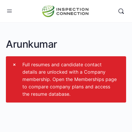
Arunkumar
Full resumes and candidate contact
details are unlocked with a Company
membership. Open the Memberships page
to compare company plans and access
the resume database.