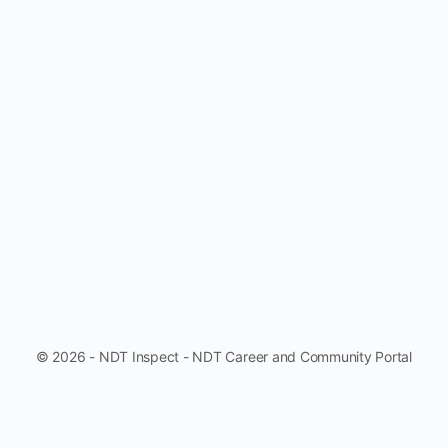
© 2026 - NDT Inspect - NDT Career and Community Portal