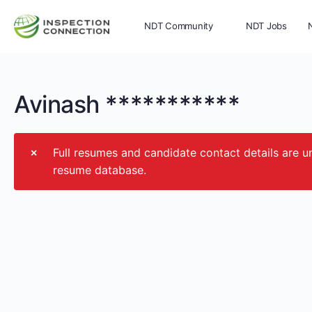
NDT Community
NDT Jobs
Memberships
More
Avinash ***********
Full resumes and candidate contact details ar
resume database.