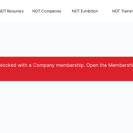
NDT Resumes
NDT Companies
NDT Exhibition
NDT Traini
e unlocked with a Company membership. Open the Membersh