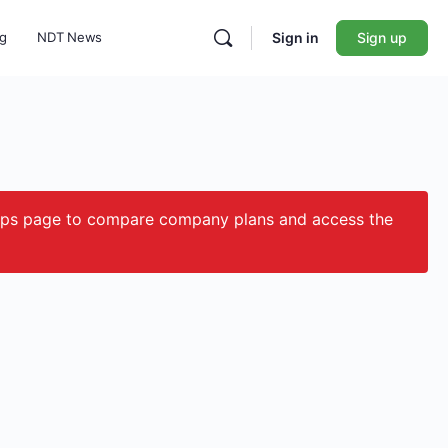
ng
NDT News
Sign in
Sign up
ips page to compare company plans and access the