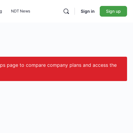
ng
NDT News
Sign in
Sign up
ips page to compare company plans and access the