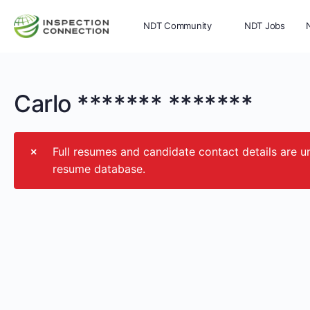
NDT Community
NDT Jobs
Memberships
More
Carlo ******* *******
Full resumes and candidate contact details ar
resume database.