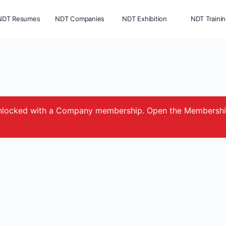
NDT Resumes
NDT Companies
NDT Exhibition
NDT Traini
e unlocked with a Company membership. Open the Membersh