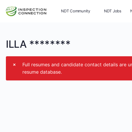
NDT Community
NDT Jobs
Memberships
More
ILLA ********
Full resumes and candidate contact details ar
resume database.