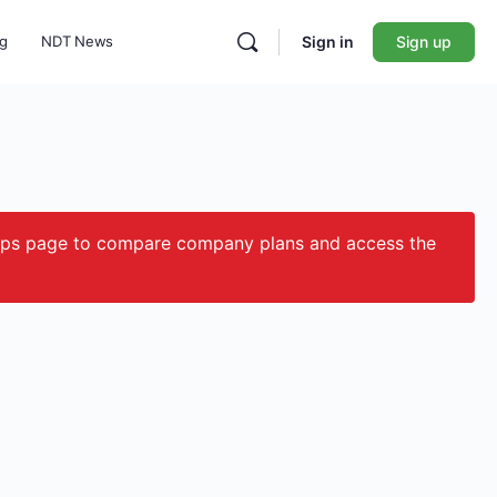
ng
NDT News
Sign in
Sign up
ips page to compare company plans and access the