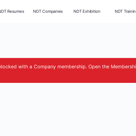
NDT Resumes
NDT Companies
NDT Exhibition
NDT Traini
e unlocked with a Company membership. Open the Membersh