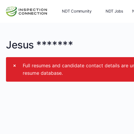
NDT Community
NDT Jobs
Memberships
More
Jesus *******
Full resumes and candidate contact details ar
resume database.