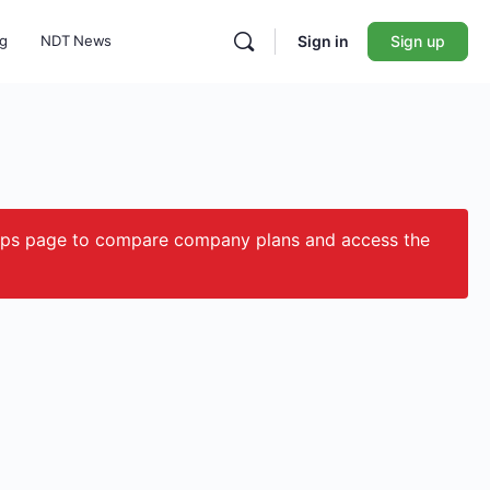
ng
NDT News
Sign in
Sign up
ips page to compare company plans and access the