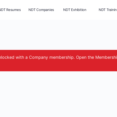
NDT Resumes
NDT Companies
NDT Exhibition
NDT Traini
e unlocked with a Company membership. Open the Membersh