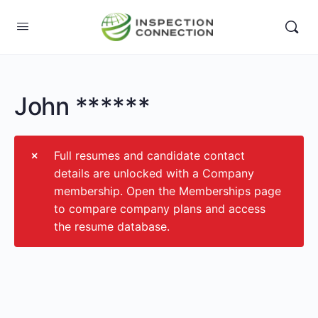
John ******
Full resumes and candidate contact
details are unlocked with a Company
membership. Open the Memberships page
to compare company plans and access
the resume database.