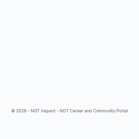
© 2026 - NDT Inspect - NDT Career and Community Portal