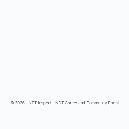
© 2026 - NDT Inspect - NDT Career and Community Portal