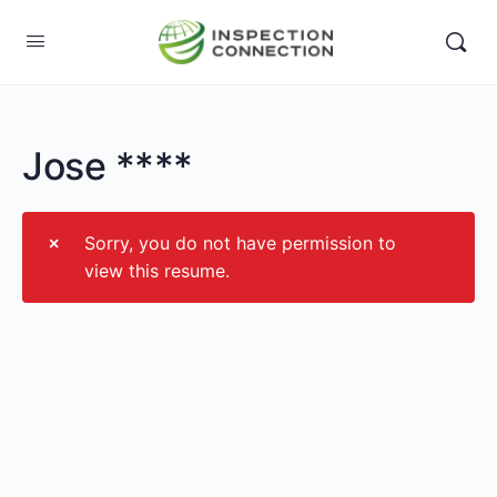
Jose ****
Sorry, you do not have permission to
view this resume.