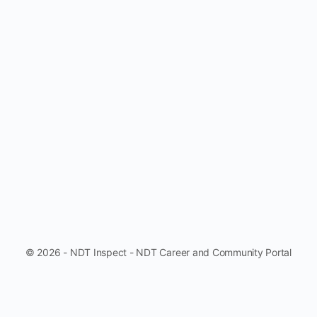
© 2026 - NDT Inspect - NDT Career and Community Portal