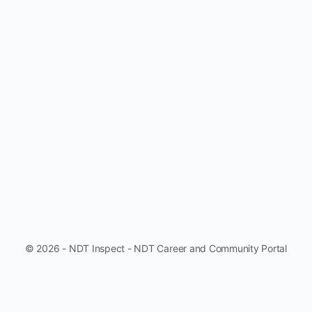
© 2026 - NDT Inspect - NDT Career and Community Portal