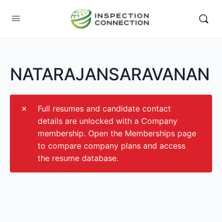
NATARAJANSARAVANAN
Full resumes and candidate contact
details are unlocked with a Company
membership. Open the Memberships page
to compare company plans and access
the resume database.