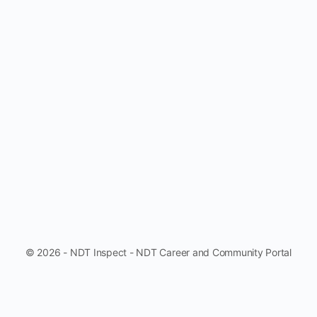
© 2026 - NDT Inspect - NDT Career and Community Portal