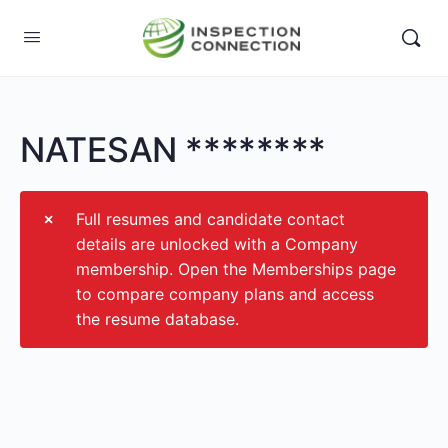
NATESAN ********
Full resumes and candidate contact
details are unlocked with a Company
membership. Open the Memberships page
to compare company plans and access
the resume database.