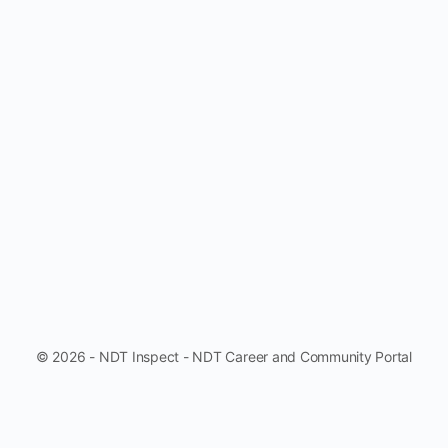
© 2026 - NDT Inspect - NDT Career and Community Portal