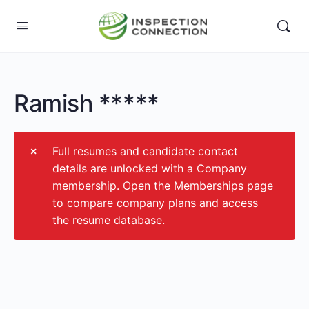
Ramish *****
Full resumes and candidate contact
details are unlocked with a Company
membership. Open the Memberships page
to compare company plans and access
the resume database.