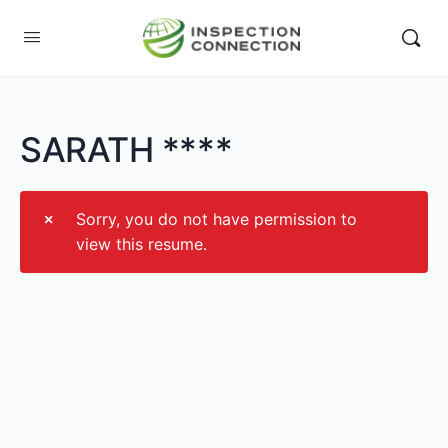
SARATH ****
Sorry, you do not have permission to
view this resume.