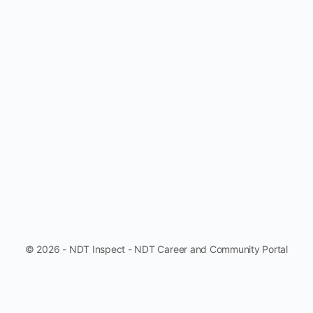
© 2026 - NDT Inspect - NDT Career and Community Portal