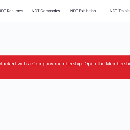
NDT Resumes
NDT Companies
NDT Exhibition
NDT Traini
e unlocked with a Company membership. Open the Membersh