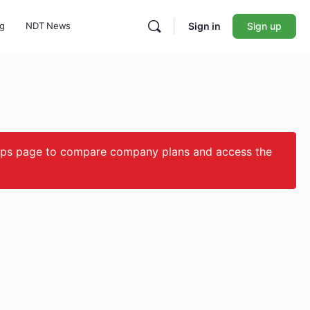
ng
NDT News
Sign in
Sign up
ips page to compare company plans and access the