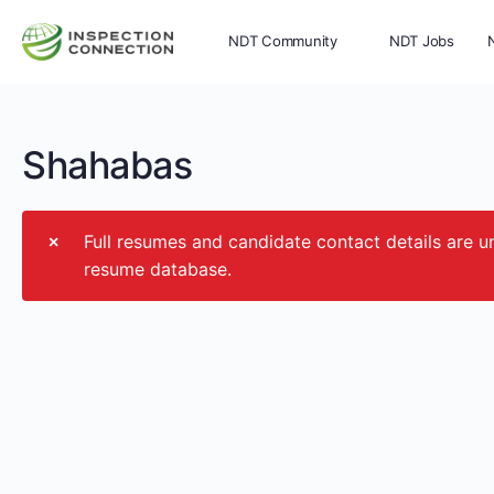
NDT Community
NDT Jobs
Memberships
More
Shahabas
Full resumes and candidate contact details ar
resume database.