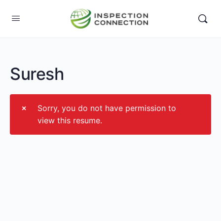
Suresh
Sorry, you do not have permission to
view this resume.