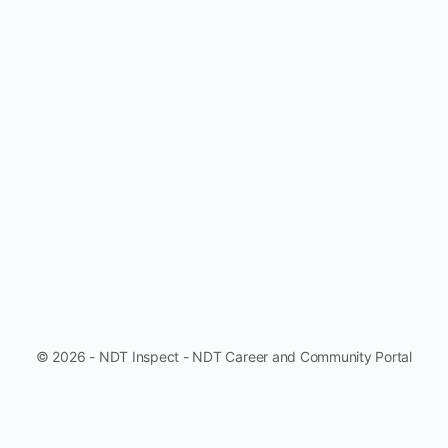
© 2026 - NDT Inspect - NDT Career and Community Portal