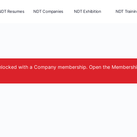
NDT Resumes
NDT Companies
NDT Exhibition
NDT Traini
e unlocked with a Company membership. Open the Membersh