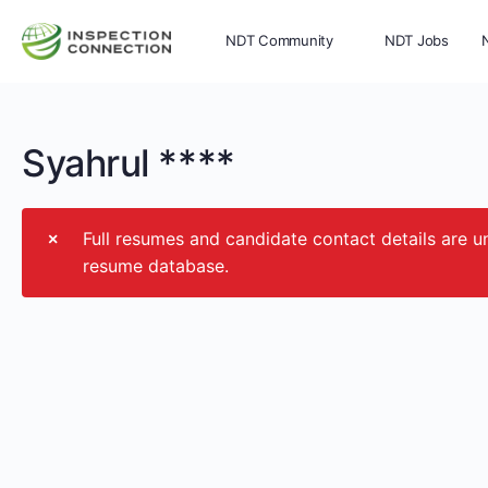
NDT Community
NDT Jobs
Memberships
More
Syahrul ****
Full resumes and candidate contact details ar
resume database.