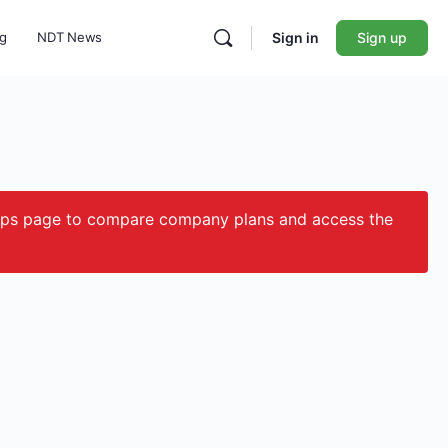
ng
NDT News
Sign in
Sign up
ips page to compare company plans and access the