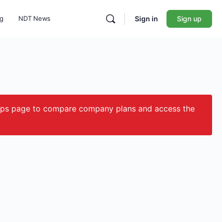
ng
NDT News
Sign in
Sign up
ips page to compare company plans and access the