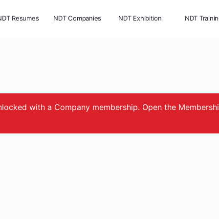
NDT Resumes
NDT Companies
NDT Exhibition
NDT Traini
e unlocked with a Company membership. Open the Membersh