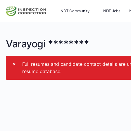
NDT Community
NDT Jobs
Memberships
More
Varayogi ********
Full resumes and candidate contact details ar
resume database.