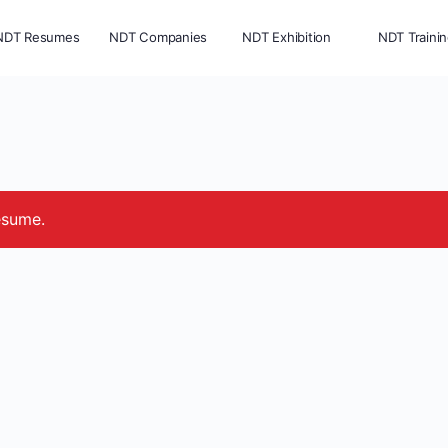
NDT Resumes
NDT Companies
NDT Exhibition
NDT Traini
esume.