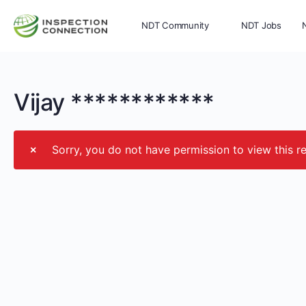
NDT Community
NDT Jobs
Memberships
More
Vijay ************
Sorry, you do not have permission to view this r