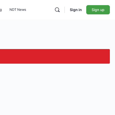
ng
NDT News
Sign in
Sign up