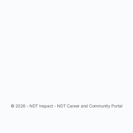
© 2026 - NDT Inspect - NDT Career and Community Portal