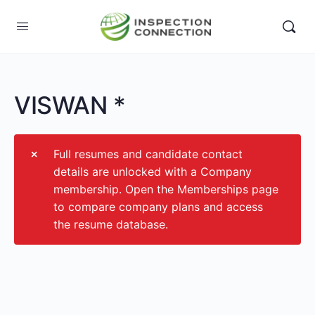
VISWAN *
Full resumes and candidate contact
details are unlocked with a Company
membership. Open the Memberships page
to compare company plans and access
the resume database.