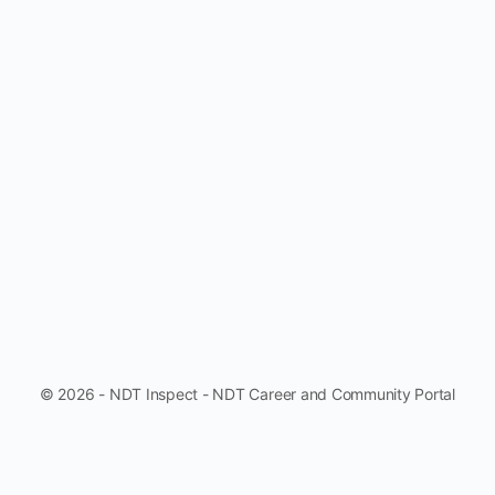
© 2026 - NDT Inspect - NDT Career and Community Portal