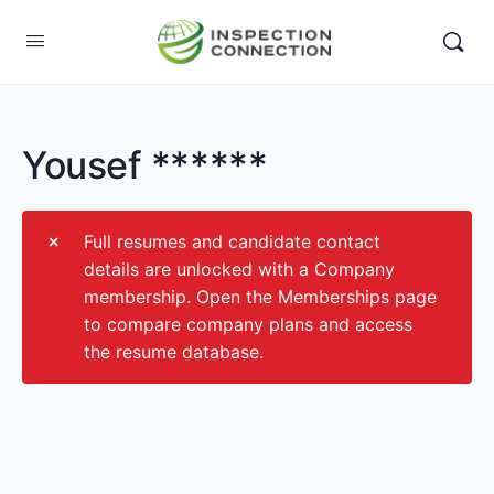
Yousef ******
Full resumes and candidate contact
details are unlocked with a Company
membership. Open the Memberships page
to compare company plans and access
the resume database.