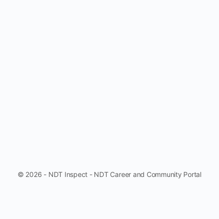
© 2026 - NDT Inspect - NDT Career and Community Portal