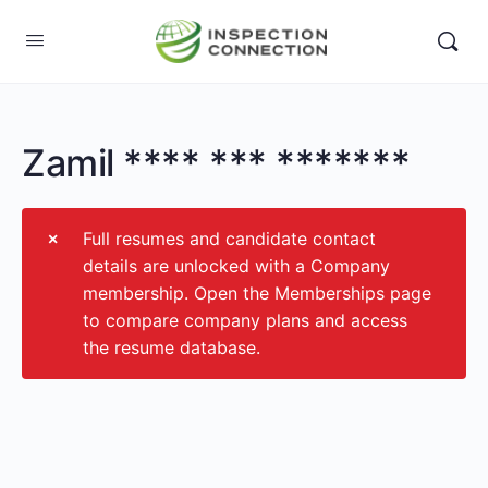
Zamil **** *** *******
Full resumes and candidate contact
details are unlocked with a Company
membership. Open the Memberships page
to compare company plans and access
the resume database.