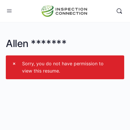
Allen *******
Sorry, you do not have permission to
view this resume.