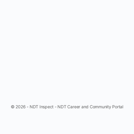
© 2026 - NDT Inspect - NDT Career and Community Portal