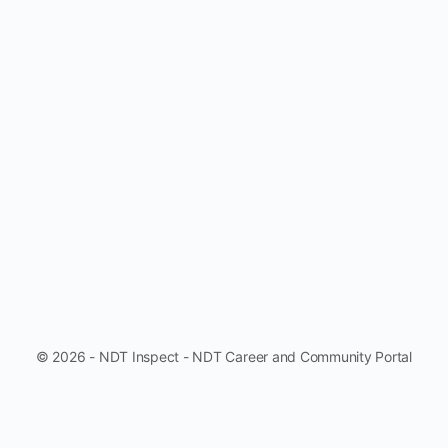
© 2026 - NDT Inspect - NDT Career and Community Portal