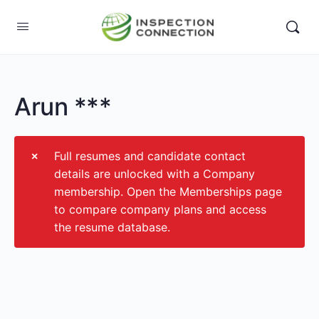
Arun ***
Full resumes and candidate contact
details are unlocked with a Company
membership. Open the Memberships page
to compare company plans and access
the resume database.