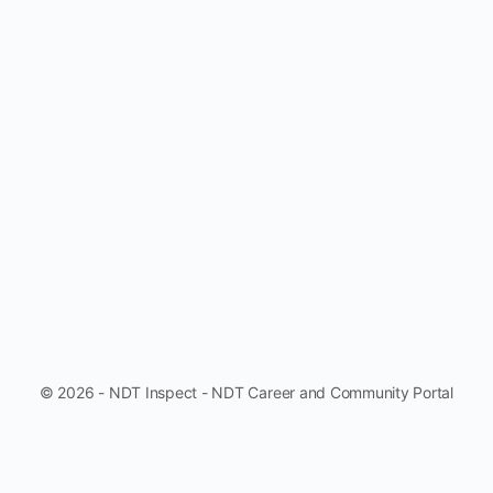
© 2026 - NDT Inspect - NDT Career and Community Portal