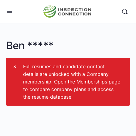
Ben *****
Full resumes and candidate contact
details are unlocked with a Company
membership. Open the Memberships page
to compare company plans and access
the resume database.