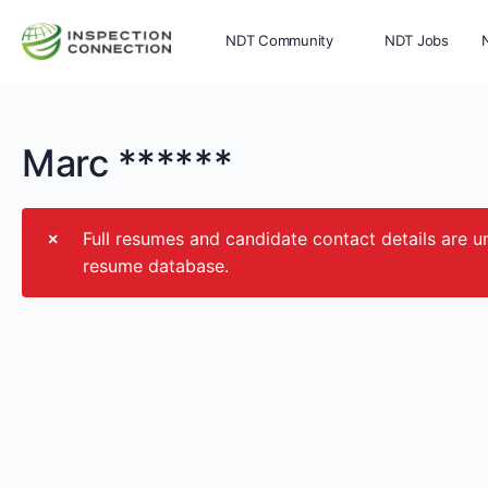
NDT Community
NDT Jobs
Memberships
More
Marc ******
Full resumes and candidate contact details ar
resume database.