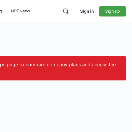
ng
NDT News
Sign in
Sign up
ips page to compare company plans and access the