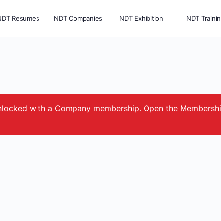
NDT Resumes
NDT Companies
NDT Exhibition
NDT Traini
e unlocked with a Company membership. Open the Membersh