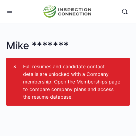
Mike *******
Full resumes and candidate contact
details are unlocked with a Company
membership. Open the Memberships page
to compare company plans and access
the resume database.