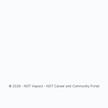
© 2026 - NDT Inspect - NDT Career and Community Portal