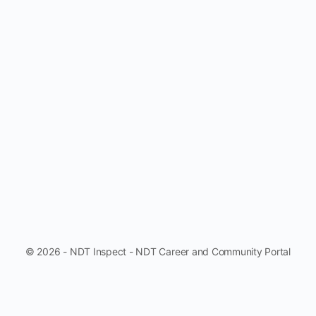
© 2026 - NDT Inspect - NDT Career and Community Portal