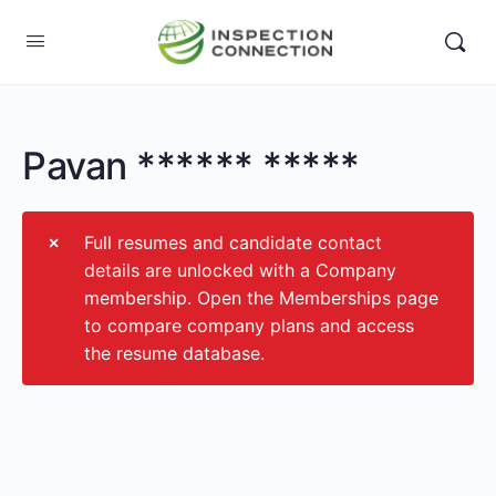
Pavan ****** *****
Full resumes and candidate contact
details are unlocked with a Company
membership. Open the Memberships page
to compare company plans and access
the resume database.