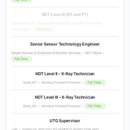
NDT Level III (RT and PT)
Middletown, CT
Pegasus Manufacturing, a division of AeroFlow
Full Time
Technologies
Senior Sensor Technology Engineer
Bergen Norway or Stutensee (Karlsruhe) Germany
NDT Global
Full Time
NDT Level II – X-Ray Technician
Full Time
Butte, MT
Montana Precision Products
NDT Level III – X-Ray Technician
Full Time
Butte, MT
Montana Precision Products
UTG Supervisor
UAE
AIMMS OIL AND GAS EQUIPMENTS INSPECTION AND