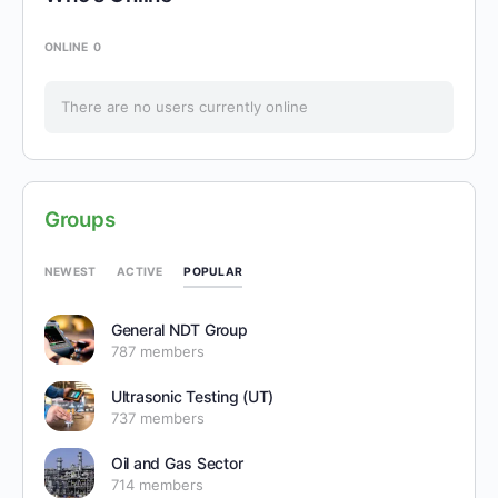
ONLINE
0
There are no users currently online
Groups
POPULAR
NEWEST
ACTIVE
General NDT Group
787 members
Ultrasonic Testing (UT)
737 members
Oil and Gas Sector
714 members