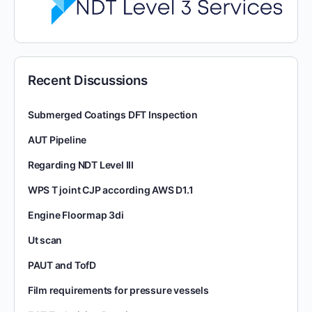
Recent Discussions
Submerged Coatings DFT Inspection
AUT Pipeline
Regarding NDT Level III
WPS T joint CJP according AWS D1.1
Engine Floormap 3di
Ut scan
PAUT and TofD
Film requirements for pressure vessels