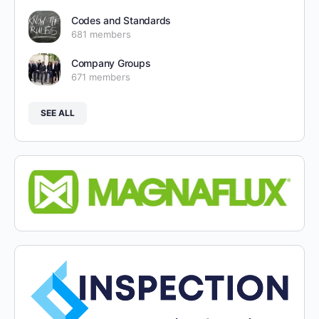
Codes and Standards
681 members
Company Groups
671 members
SEE ALL