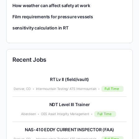
How weather can affect safety at work
Film requirements for pressure vessels
sensitivity calculation in RT
Recent Jobs
RT Lv II (field/vault)
Full Time
Denver, CO
Intermountain Testing/ ATS Intermountain
NDT Level III Trainer
Full Time
Aberdeen
OES Asset Integrity Management
NAS-410 EDDY CURRENT INSPECTOR (FAA)
Full Time