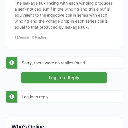
The leakage flux linking with each winding produces
a self-induced e.m.f in the winding and this e.m.f is
equivalent to the inductive coil in series with each
winding and the voltage drop in each series coil is
equal to that produced by leakage flux.
1 Member
·
0 Replies
Sorry, there were no replies found.
Log In to Reply
Log in to reply.
Who’s Online