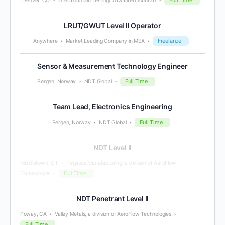
Denver, CO
Intermountain Testing/ ATS Intermountain
LRUT/GWUT Level II Operator
Freelance
Anywhere
Market Leading Company in MEA
Sensor & Measurement Technology Engineer
Full Time
Bergen, Norway
NDT Global
Team Lead, Electronics Engineering
Full Time
Bergen, Norway
NDT Global
NDT Level II
Middletown, CT
Pegasus Manufacturing, a division of AeroFlow
Full Time
Technologies
NDT Penetrant Level II
Poway, CA
Valley Metals, a division of AeroFlow Technologies
Full Time