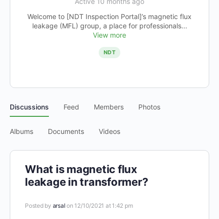
Active 10 months ago
Welcome to [NDT Inspection Portal]’s magnetic flux
leakage (MFL) group, a place for professionals...
View more
NDT
Discussions
Feed
Members
Photos
Albums
Documents
Videos
What is magnetic flux
leakage in transformer?
Posted by
arsal
on 12/10/2021 at 1:42 pm