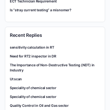
ECT Technician Requirement
Is “stray current testing” a misnomer?
Recent Replies
sensitivity calculation in RT
Need for RT2 inspector in DR
The Importance of Non-Destructive Testing (NDT) in
Industry
Ut scan
Speciality of chemical sector
Speciality of chemical sector
Quality Control in Oil and Gas sector