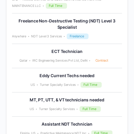
Full Time
MAINTENANCE LLC
Freelance Non-Destructive Testing (NDT) Level 3
Specialist
Freelance
Anywhere
NDT Level 3 Services
ECT Technician
Contract
Qatar
IRC Engineering Services Pvt Ltd, Delhi
Eddy Current Techs needed
Full Time
US
Turner Specialty Services
MT, PT, UTT, & VT technicians needed
Full Time
US
Turner Specialty Services
Assistant NDT Technician
Full Time
Florida, US
Predictive Maintenance NDT Inc