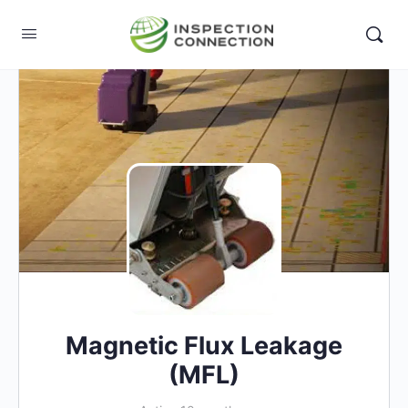
Magnetic Flux Leakage
(MFL)