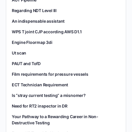
Regarding NDT Level III
An indispensable assistant
WPS T joint CJP according AWS D1.1
Engine Floormap 3di
Ut scan
PAUT and TofD
Film requirements for pressure vessels
ECT Technician Requirement
Is “stray current testing” a misnomer?
Need for RT2 inspector in DR
Your Pathway to a Rewarding Career in Non-
Destructive Testing