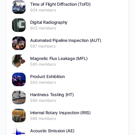
Time of Flight Diffraction (ToFD)
604 members
Digital Radiography
603 members
Automated Pipeline Inspection (AUT)
597 members
Magnetic Flux Leakage (MFL)
595 members
Product Exhibition
593 members
Hardness Testing (HT)
590 members
Internal Rotary Inspection (IRIS)
589 members
Acoustic Emission (AE)