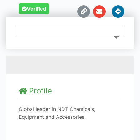
Verified
Profile
Global leader in NDT Chemicals,
Equipment and Accessories.