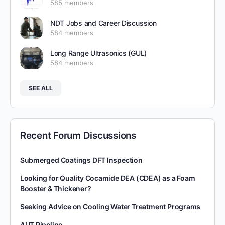
585 members
NDT Jobs and Career Discussion
584 members
Long Range Ultrasonics (GUL)
584 members
SEE ALL
Recent Forum Discussions
Submerged Coatings DFT Inspection
Looking for Quality Cocamide DEA (CDEA) as a Foam
Booster & Thickener?
Seeking Advice on Cooling Water Treatment Programs
AUT Pipeline