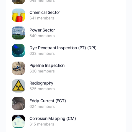
648 members
Chemical Sector
641 members
Power Sector
640 members
Dye Penetrant Inspection (PT) (DPI)
633 members
Pipeline Inspection
630 members
Radiography
625 members
Eddy Current (ECT)
624 members
Corrosion Mapping (CM)
615 members