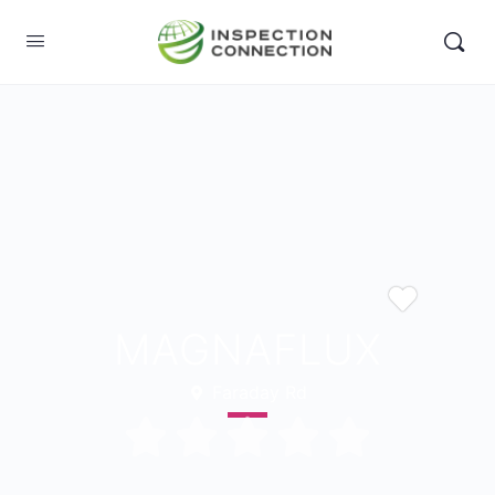
MAGNAFLUX
Faraday Rd




