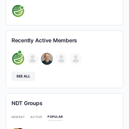
Recently Active Members
SEE ALL
NDT Groups
POPULAR
NEWEST
ACTIVE