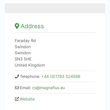
Address
Faraday Rd
Swindon
Swindon
SN3 5HE
United Kingdom
Telephone:
+44 (0)1793 524566
Email:
cs@magnaflux.eu
Website