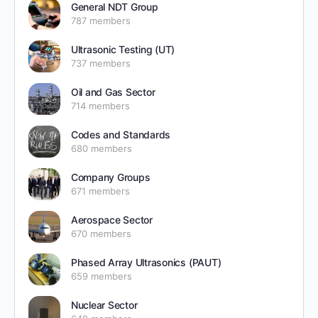
General NDT Group
787 members
Ultrasonic Testing (UT)
737 members
Oil and Gas Sector
714 members
Codes and Standards
680 members
Company Groups
671 members
Aerospace Sector
670 members
Phased Array Ultrasonics (PAUT)
659 members
Nuclear Sector