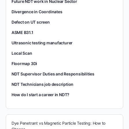
Future NDT work in Nuclear Sector
Divergence in Coordinates
Defect on UT screen
ASME B31.1
Ultrasonic testing manufacturer
Local Scan
Floormap 3Di
NDT Supervisor Duties and Responsibilities
NDT Technicians job description
How do I start a career in NDT?
Dye Penetrant vs Magnetic Particle Testing: How to