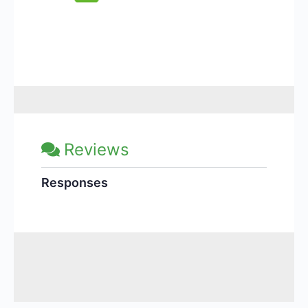
Reviews
Responses