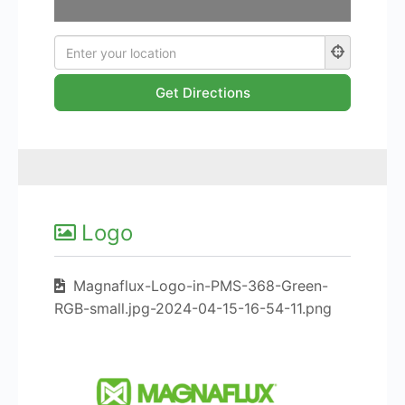
Logo
Magnaflux-Logo-in-PMS-368-Green-
RGB-small.jpg-2024-04-15-16-54-11.png