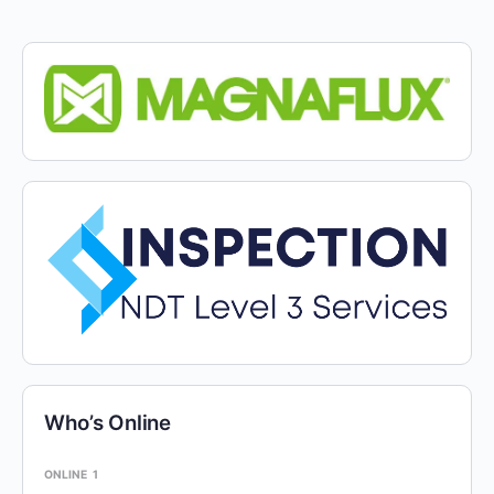
Who’s Online
ONLINE
1