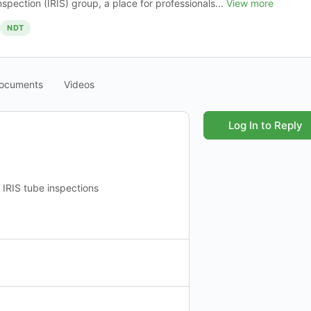
nspection (IRIS) group, a place for professionals...
View more
NDT
ocuments
Videos
Log In to Reply
IRIS tube inspections