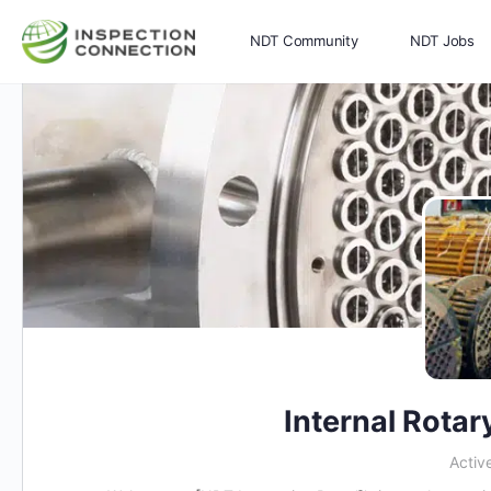
NDT Community
NDT Jobs
Memberships
More
Internal Rotar
Activ