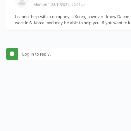
Member
28/11/2021 at 2:01 pm
I cannot help with a company in Korea, however i know Dacon 
work in S. Korea, and may be able to help you. If you want to
Log in to reply.