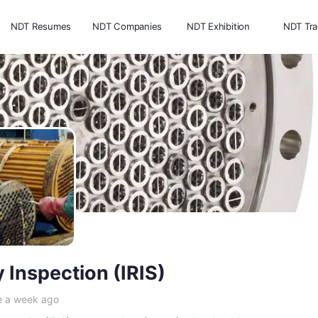
NDT Resumes
NDT Companies
NDT Exhibition
NDT Tra
y Inspection (IRIS)
e a week ago