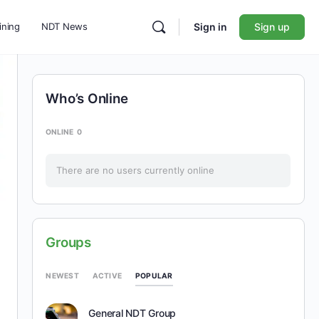
ining
NDT News
Sign in
Sign up
Who’s Online
ONLINE
0
There are no users currently online
Groups
POPULAR
NEWEST
ACTIVE
General NDT Group