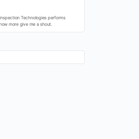
Inspection Technologies performs
 know more give me a shout.