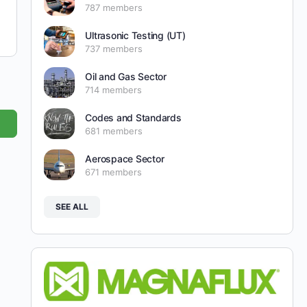
787 members
Ultrasonic Testing (UT)
737 members
Oil and Gas Sector
714 members
Codes and Standards
681 members
Aerospace Sector
671 members
SEE ALL