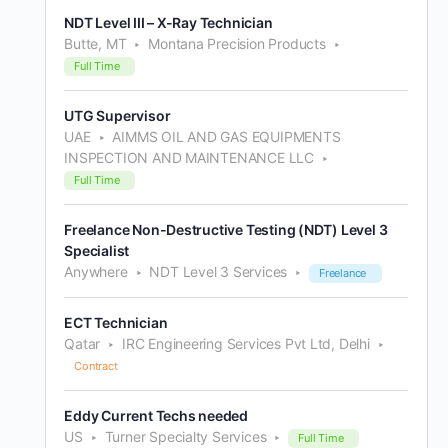
NDT Level III – X-Ray Technician
Butte, MT
Montana Precision Products
Full Time
UTG Supervisor
UAE
AIMMS OIL AND GAS EQUIPMENTS
INSPECTION AND MAINTENANCE LLC
Full Time
Freelance Non-Destructive Testing (NDT) Level 3
Specialist
Anywhere
NDT Level 3 Services
Freelance
ECT Technician
Qatar
IRC Engineering Services Pvt Ltd, Delhi
Contract
Eddy Current Techs needed
US
Turner Specialty Services
Full Time