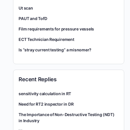
Ut scan
PAUT and TofD
Film requirements for pressure vessels
ECT Technician Requirement
Is “stray current testing” a misnomer?
Recent Replies
sensitivity calculation in RT
Need for RT2 inspector in DR
The Importance of Non-Destructive Testing (NDT)
in Industry