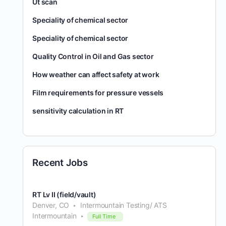
Ut scan
Speciality of chemical sector
Speciality of chemical sector
Quality Control in Oil and Gas sector
How weather can affect safety at work
Film requirements for pressure vessels
sensitivity calculation in RT
Recent Jobs
RT Lv II (field/vault)
Denver, CO
Intermountain Testing/ ATS
Intermountain
Full Time