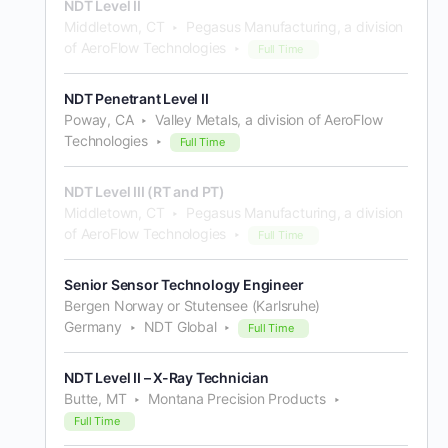
NDT Level II
Middletown, CT
Pegasus Manufacturing, a division
of AeroFlow Technologies
Full Time
NDT Penetrant Level II
Poway, CA
Valley Metals, a division of AeroFlow
Technologies
Full Time
NDT Level III (RT and PT)
Middletown, CT
Pegasus Manufacturing, a division
of AeroFlow Technologies
Full Time
Senior Sensor Technology Engineer
Bergen Norway or Stutensee (Karlsruhe)
Germany
NDT Global
Full Time
NDT Level II – X-Ray Technician
Butte, MT
Montana Precision Products
Full Time