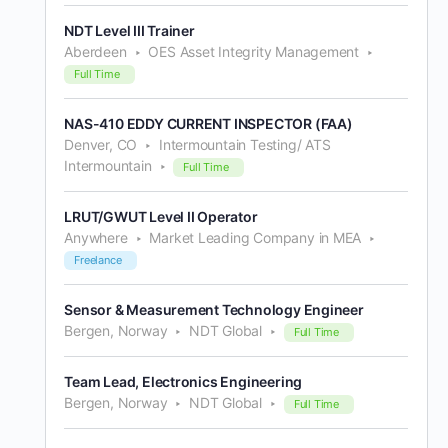
NDT Level III Trainer
Aberdeen
OES Asset Integrity Management
Full Time
NAS-410 EDDY CURRENT INSPECTOR (FAA)
Denver, CO
Intermountain Testing/ ATS
Intermountain
Full Time
LRUT/GWUT Level II Operator
Anywhere
Market Leading Company in MEA
Freelance
Sensor & Measurement Technology Engineer
Bergen, Norway
NDT Global
Full Time
Team Lead, Electronics Engineering
Bergen, Norway
NDT Global
Full Time