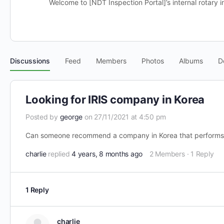
Welcome to [NDT Inspection Portal]’s internal rotary i
Discussions
Feed
Members
Photos
Albums
D
Looking for IRIS company in Korea
Posted by
george
on 27/11/2021 at 4:50 pm
Can someone recommend a company in Korea that performs 
charlie
replied
4 years, 8 months ago
2 Members
·
1 Reply
1 Reply
charlie