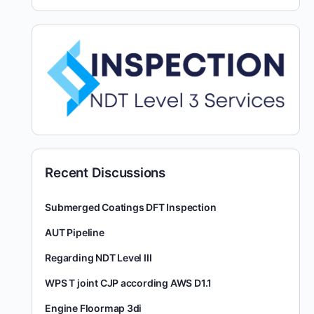
Recent Discussions
Submerged Coatings DFT Inspection
AUT Pipeline
Regarding NDT Level III
WPS T joint CJP according AWS D1.1
Engine Floormap 3di