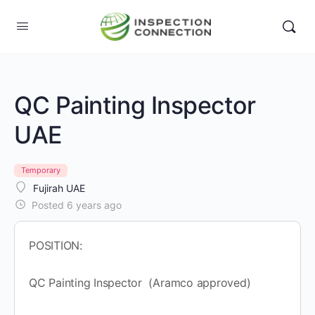
QC Painting Inspector
UAE
Temporary
Fujirah UAE
Posted 6 years ago
POSITION:
QC Painting Inspector (Aramco approved)