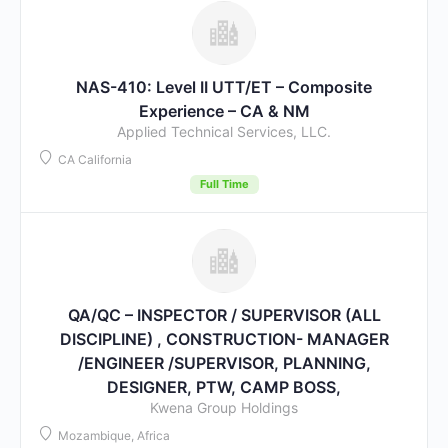
NAS-410: Level II UTT/ET – Composite
Experience – CA & NM
Applied Technical Services, LLC.
CA California
Full Time
QA/QC – INSPECTOR / SUPERVISOR (ALL
DISCIPLINE) , CONSTRUCTION- MANAGER
/ENGINEER /SUPERVISOR, PLANNING,
DESIGNER, PTW, CAMP BOSS,
Kwena Group Holdings
Mozambique, Africa