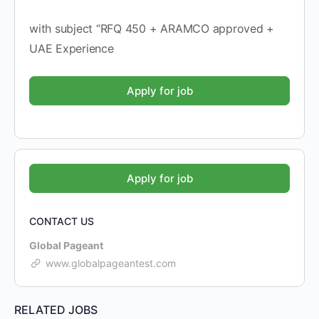
with subject “RFQ 450 + ARAMCO approved +
UAE Experience
CONTACT US
Global Pageant
www.globalpageantest.com
RELATED JOBS