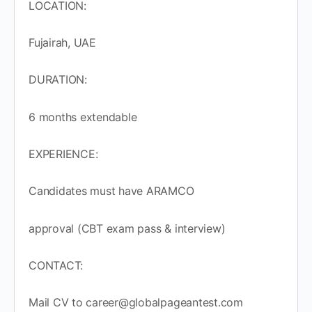
LOCATION:
Fujairah, UAE
DURATION:
6 months extendable
EXPERIENCE:
Candidates must have ARAMCO
approval (CBT exam pass & interview)
CONTACT:
Mail CV to career@globalpageantest.com