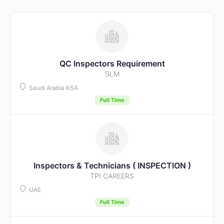
QC Inspectors Requirement
SLM
Saudi Arabia KSA
Full Time
Inspectors & Technicians ( INSPECTION )
TPI CAREERS
UAE
Full Time