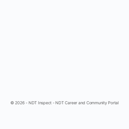
© 2026 - NDT Inspect - NDT Career and Community Portal