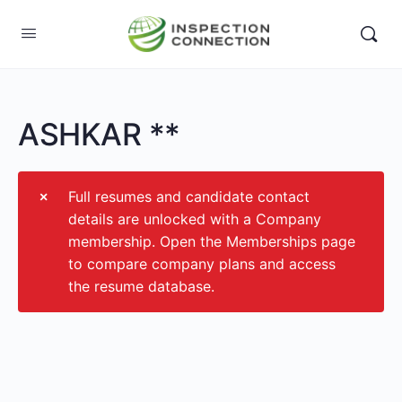
ASHKAR **
Full resumes and candidate contact
details are unlocked with a Company
membership. Open the Memberships page
to compare company plans and access
the resume database.