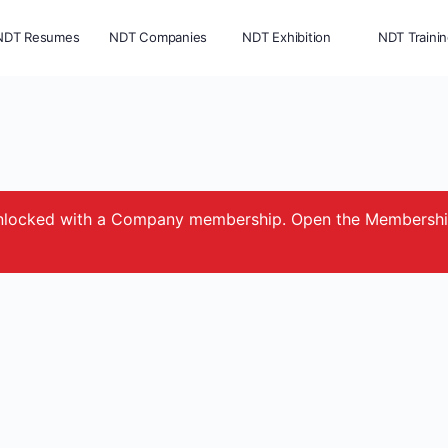
NDT Resumes
NDT Companies
NDT Exhibition
NDT Traini
e unlocked with a Company membership. Open the Membersh