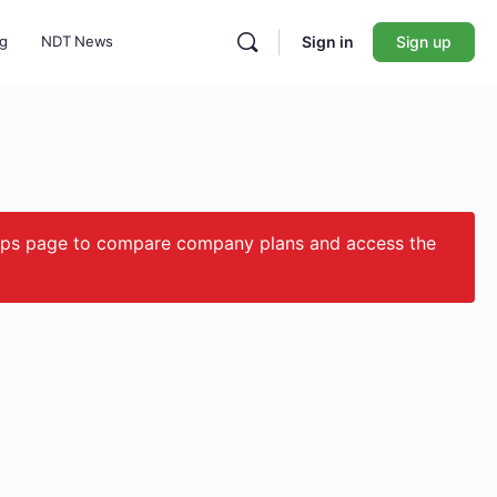
ng
NDT News
Sign in
Sign up
ips page to compare company plans and access the