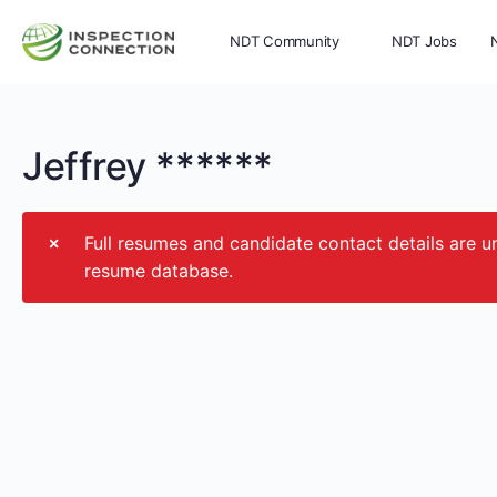
NDT Community
NDT Jobs
Memberships
More
Jeffrey ******
Full resumes and candidate contact details ar
resume database.