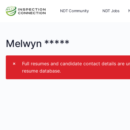
NDT Community
NDT Jobs
Memberships
More
Melwyn *****
Full resumes and candidate contact details ar
resume database.