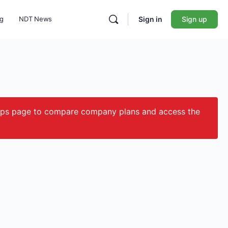
ng
NDT News
Sign in
Sign up
ips page to compare company plans and access the