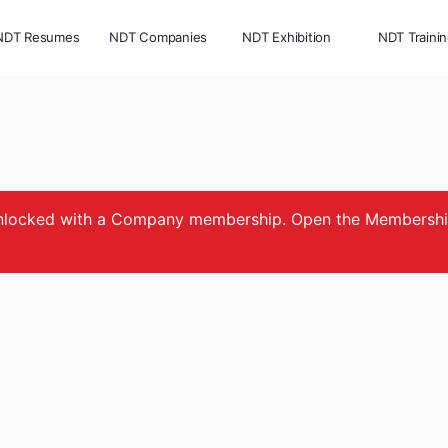
NDT Resumes
NDT Companies
NDT Exhibition
NDT Traini
e unlocked with a Company membership. Open the Membersh