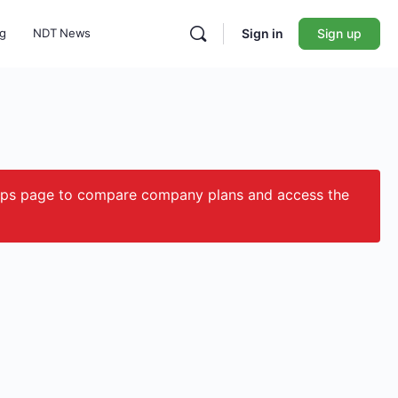
ng
NDT News
Sign in
Sign up
ips page to compare company plans and access the