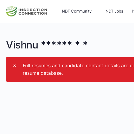
NDT Community
NDT Jobs
Memberships
More
Vishnu ****** * *
Full resumes and candidate contact details ar
resume database.