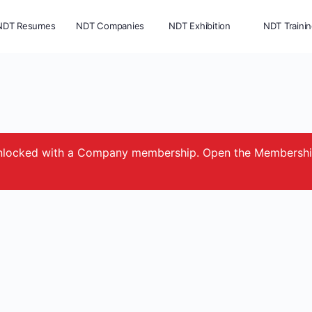
NDT Resumes
NDT Companies
NDT Exhibition
NDT Traini
e unlocked with a Company membership. Open the Membersh