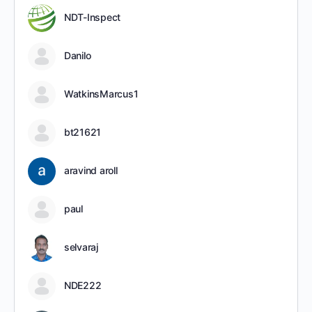
NDT-Inspect
Danilo
WatkinsMarcus1
bt21621
aravind aroll
paul
selvaraj
NDE222