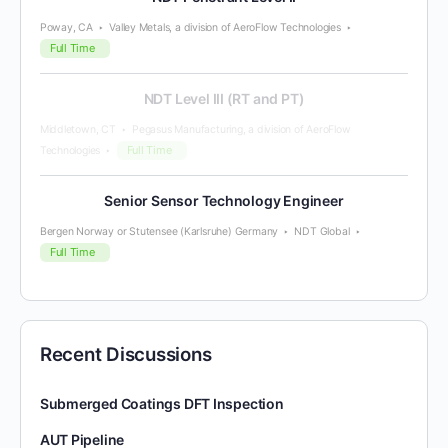
Poway, CA
Valley Metals, a division of AeroFlow Technologies
Full Time
NDT Level III (RT and PT)
Middletown, CT
Pegasus Manufacturing, a division of AeroFlow
Full Time
Technologies
Senior Sensor Technology Engineer
Bergen Norway or Stutensee (Karlsruhe) Germany
NDT Global
Full Time
Recent Discussions
Submerged Coatings DFT Inspection
AUT Pipeline