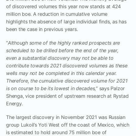
of discovered volumes this year now stands at 424
million boe. A reduction in cumulative volume
highlights the absence of large individual finds, as has
been the case in previous years.
“
Although some of the highly ranked prospects are
scheduled to be drilled before the end of the year,
even a substantial discovery may not be able to
contribute towards 2021 discovered volumes as these
wells may not be completed in this calendar year.
Therefore, the cumulative discovered volume for 2021
is on course to be its lowest in decades,
” says Palzor
Shenga, vice president of upstream research at Rystad
Energy.
The largest discovery in November 2021 was Russian
group Lukoil’s Yoti West off the coast of Mexico, which
is estimated to hold around 75 million boe of