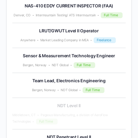
NAS-410 EDDY CURRENT INSPECTOR (FAA)
Full Time
Denver, CO
Intermountain Testing/ ATS Intermountain
LRUT/GWUT Level II Operator
Freelance
Anywhere
Market Leading Company in MEA
Sensor & Measurement Technology Engineer
Full Time
Bergen, Norway
NDT Global
Team Lead, Electronics Engineering
Full Time
Bergen, Norway
NDT Global
NDT Level II
Middletown, CT
Pegasus Manufacturing, a division of AeroFlow
Full Time
Technologies
NDT Penetrant Level II