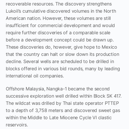
recoverable resources. The discovery strengthens
Lukoil’s cumulative discovered volumes in the North
American nation. However, these volumes are still
insufficient for commercial development and would
require further discoveries of a comparable scale
before a development concept could be drawn up.
These discoveries do, however, give hope to Mexico
that the country can halt or slow down its production
decline. Several wells are scheduled to be drilled in
blocks offered in various bid rounds, many by leading
international oil companies.
Offshore Malaysia, Nangka-1 became the second
successive exploration well drilled within Block SK 417.
The wildcat was drilled by Thai state operator PTTEP
to a depth of 3,758 meters and discovered sweet gas
within the Middle to Late Miocene Cycle VI clastic
reservoirs.