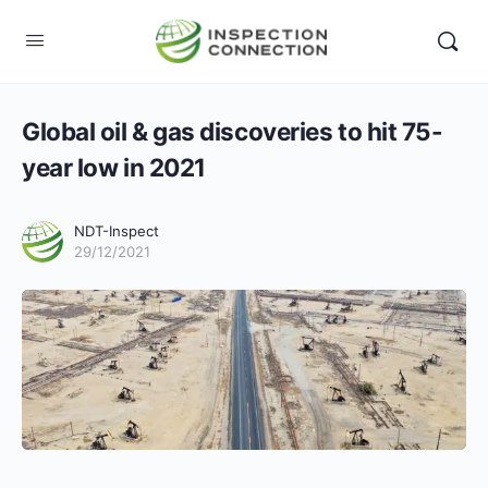
Global oil & gas discoveries to hit 75-
year low in 2021
NDT-Inspect
29/12/2021