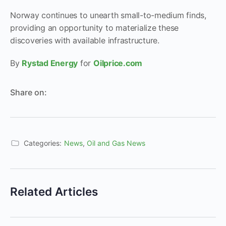
Norway continues to unearth small-to-medium finds,
providing an opportunity to materialize these
discoveries with available infrastructure.
By
Rystad Energy
for
Oilprice.com
Share on:
Categories:
News
,
Oil and Gas News
Related Articles