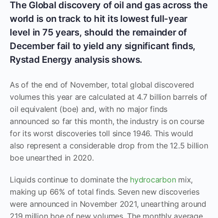
The Global discovery of oil and gas across the
world is on track to hit its lowest full-year
level in 75 years, should the remainder of
December fail to yield any significant finds,
Rystad Energy analysis shows.
As of the end of November, total global discovered
volumes this year are calculated at 4.7 billion barrels of
oil equivalent (boe) and, with no major finds
announced so far this month, the industry is on course
for its worst discoveries toll since 1946. This would
also represent a considerable drop from the 12.5 billion
boe unearthed in 2020.
Liquids continue to dominate the
hydrocarbon
mix,
making up 66% of total finds. Seven new discoveries
were announced in November 2021, unearthing around
219 million boe of new volumes. The monthly average