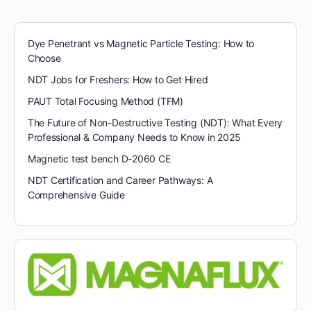
Dye Penetrant vs Magnetic Particle Testing: How to
Choose
NDT Jobs for Freshers: How to Get Hired
PAUT Total Focusing Method (TFM)
The Future of Non-Destructive Testing (NDT): What Every
Professional & Company Needs to Know in 2025
Magnetic test bench D-2060 CE
NDT Certification and Career Pathways: A
Comprehensive Guide