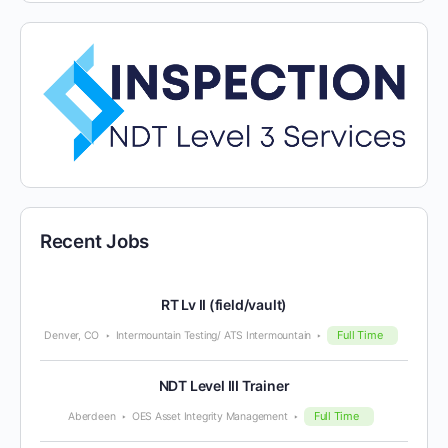
Recent Jobs
RT Lv II (field/vault)
Full Time
Denver, CO
Intermountain Testing/ ATS Intermountain
NDT Level III Trainer
Full Time
Aberdeen
OES Asset Integrity Management