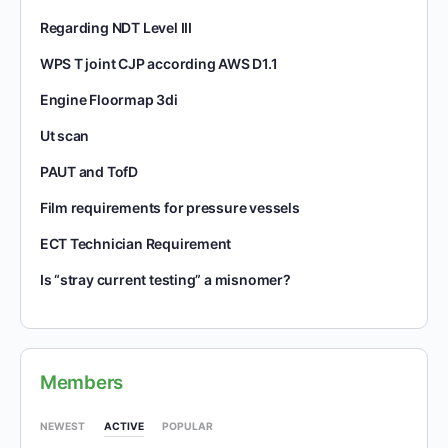
Regarding NDT Level III
WPS T joint CJP according AWS D1.1
Engine Floormap 3di
Ut scan
PAUT and TofD
Film requirements for pressure vessels
ECT Technician Requirement
Is “stray current testing” a misnomer?
Members
NEWEST
ACTIVE
POPULAR