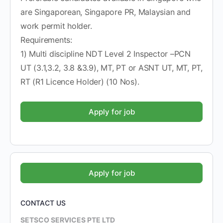
are Singaporean, Singapore PR, Malaysian and
work permit holder.
Requirements:
1) Multi discipline NDT Level 2 Inspector –PCN
UT (3.1,3.2, 3.8 &3.9), MT, PT or ASNT UT, MT, PT,
RT (R1 Licence Holder) (10 Nos).
CONTACT US
SETSCO SERVICES PTE LTD