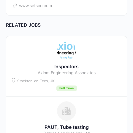
www.setsco.com
RELATED JOBS
Inspectors
Axiom Engineering Associates
Stockton-on-Tees, UK
Full Time
PAUT, Tube testing