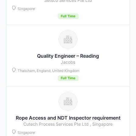
Setsco Services Pte Ltd
Singapore
Full Time
Quality Engineer – Reading
Jacobs
Thatcham, England, United Kingdom
Full Time
Rope Access and NDT Inspector requirement
Cutech Process Services Pte Ltd , Singapore
Singapore