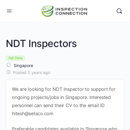
NDT Inspectors
Full Time
Singapore
Posted 5 years ago
We are looking for NDT Inspector to support for
ongoing projects/jobs in Singapore. Interested
personnel can send their CV to the email ID
hitesh@setsco.com
Preferable candidates available in Singapore who