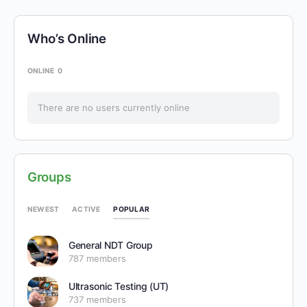
Who’s Online
ONLINE
0
There are no users currently online
Groups
POPULAR
NEWEST
ACTIVE
General NDT Group
787 members
Ultrasonic Testing (UT)
737 members