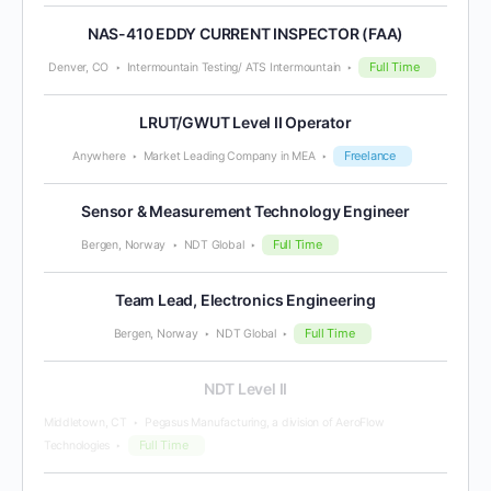
NAS-410 EDDY CURRENT INSPECTOR (FAA)
Full Time
Denver, CO
Intermountain Testing/ ATS Intermountain
LRUT/GWUT Level II Operator
Freelance
Anywhere
Market Leading Company in MEA
Sensor & Measurement Technology Engineer
Full Time
Bergen, Norway
NDT Global
Team Lead, Electronics Engineering
Full Time
Bergen, Norway
NDT Global
NDT Level II
Middletown, CT
Pegasus Manufacturing, a division of AeroFlow
Full Time
Technologies