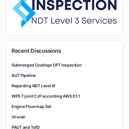
Recent Discussions
Submerged Coatings DFT Inspection
AUT Pipeline
Regarding NDT Level III
WPS T joint CJP according AWS D1.1
Engine Floormap 3di
Ut scan
PAUT and TofD