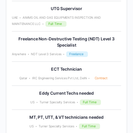
UTG Supervisor
UAE
AIMMS OIL AND GAS EQUIPMENTS INSPECTION AND
Full Time
MAINTENANCE LLC
Freelance Non-Destructive Testing (NDT) Level 3
Specialist
Freelance
Anywhere
NDT Level 3 Services
ECT Technician
Contract
Qatar
IRC Engineering Services Pvt Ltd, Delhi
Eddy Current Techs needed
Full Time
US
Turner Specialty Services
MT, PT, UTT, & VT technicians needed
Full Time
US
Turner Specialty Services