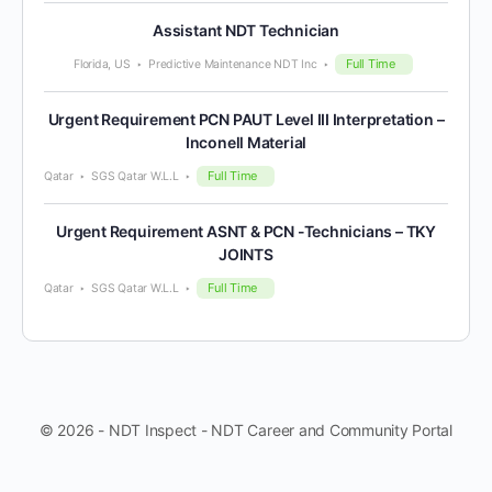
Assistant NDT Technician
Full Time
Florida, US
Predictive Maintenance NDT Inc
Urgent Requirement PCN PAUT Level III Interpretation –
Inconell Material
Full Time
Qatar
SGS Qatar W.L.L
Urgent Requirement ASNT & PCN -Technicians – TKY
JOINTS
Full Time
Qatar
SGS Qatar W.L.L
© 2026 - NDT Inspect - NDT Career and Community Portal