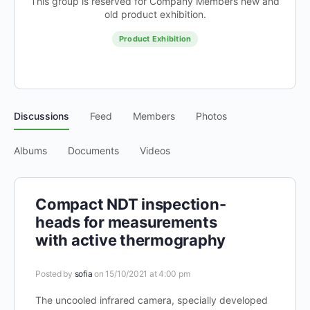
This group is reserved for Company Members new and
old product exhibition.
Product Exhibition
Discussions
Feed
Members
Photos
Albums
Documents
Videos
Compact NDT inspection-
heads for measurements
with active thermography
Posted by
sofia
on 15/10/2021 at 4:00 pm
The uncooled infrared camera, specially developed