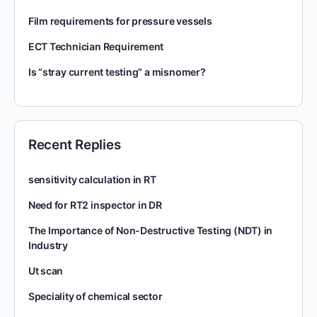
Film requirements for pressure vessels
ECT Technician Requirement
Is “stray current testing” a misnomer?
Recent Replies
sensitivity calculation in RT
Need for RT2 inspector in DR
The Importance of Non-Destructive Testing (NDT) in
Industry
Ut scan
Speciality of chemical sector