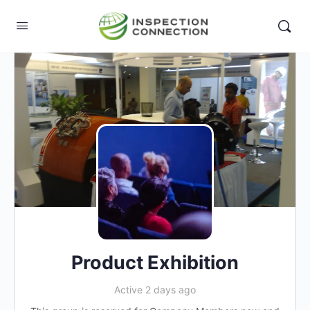
Product Exhibition
Active 2 days ago