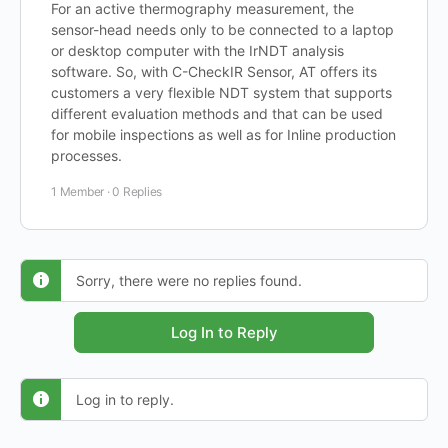
For an active thermography measurement, the
sensor-head needs only to be connected to a laptop
or desktop computer with the IrNDT analysis
software. So, with C-CheckIR Sensor, AT offers its
customers a very flexible NDT system that supports
different evaluation methods and that can be used
for mobile inspections as well as for Inline production
processes.
1 Member
·
0 Replies
Sorry, there were no replies found.
Log In to Reply
Log in to reply.