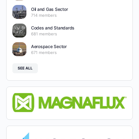
Oil and Gas Sector
714 members
Codes and Standards
681 members
Aerospace Sector
671 members
SEE ALL