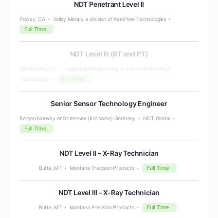
NDT Penetrant Level II
Poway, CA
Valley Metals, a division of AeroFlow Technologies
Full Time
NDT Level III (RT and PT)
Middletown, CT
Pegasus Manufacturing, a division of AeroFlow
Full Time
Technologies
Senior Sensor Technology Engineer
Bergen Norway or Stutensee (Karlsruhe) Germany
NDT Global
Full Time
NDT Level II – X-Ray Technician
Full Time
Butte, MT
Montana Precision Products
NDT Level III – X-Ray Technician
Full Time
Butte, MT
Montana Precision Products