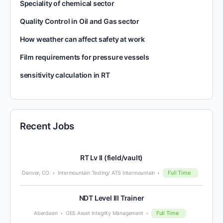
Speciality of chemical sector
Quality Control in Oil and Gas sector
How weather can affect safety at work
Film requirements for pressure vessels
sensitivity calculation in RT
Recent Jobs
RT Lv II (field/vault)
Full Time
Denver, CO
Intermountain Testing/ ATS Intermountain
NDT Level III Trainer
Full Time
Aberdeen
OES Asset Integrity Management