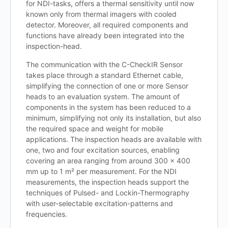
for NDI-tasks, offers a thermal sensitivity until now
known only from thermal imagers with cooled
detector. Moreover, all required components and
functions have already been integrated into the
inspection-head.
The communication with the C-CheckIR Sensor
takes place through a standard Ethernet cable,
simplifying the connection of one or more Sensor
heads to an evaluation system. The amount of
components in the system has been reduced to a
minimum, simplifying not only its installation, but also
the required space and weight for mobile
applications. The inspection heads are available with
one, two and four excitation sources, enabling
covering an area ranging from around 300 x 400
mm up to 1 m² per measurement. For the NDI
measurements, the inspection heads support the
techniques of Pulsed- and Lockin-Thermography
with user-selectable excitation-patterns and
frequencies.