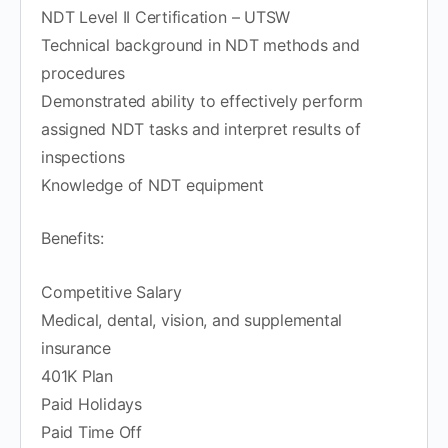
NDT Level II Certification – UTSW
Technical background in NDT methods and
procedures
Demonstrated ability to effectively perform
assigned NDT tasks and interpret results of
inspections
Knowledge of NDT equipment
Benefits:
Competitive Salary
Medical, dental, vision, and supplemental
insurance
401K Plan
Paid Holidays
Paid Time Off