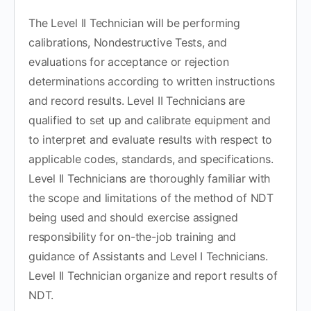
The Level II Technician will be performing
calibrations, Nondestructive Tests, and
evaluations for acceptance or rejection
determinations according to written instructions
and record results. Level II Technicians are
qualified to set up and calibrate equipment and
to interpret and evaluate results with respect to
applicable codes, standards, and specifications.
Level II Technicians are thoroughly familiar with
the scope and limitations of the method of NDT
being used and should exercise assigned
responsibility for on-the-job training and
guidance of Assistants and Level I Technicians.
Level II Technician organize and report results of
NDT.