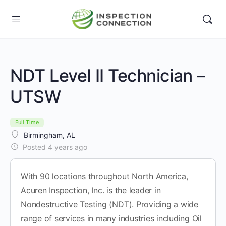
NDT Level II Technician –
UTSW
Full Time
Birmingham, AL
Posted 4 years ago
With 90 locations throughout North America,
Acuren Inspection, Inc. is the leader in
Nondestructive Testing (NDT). Providing a wide
range of services in many industries including Oil