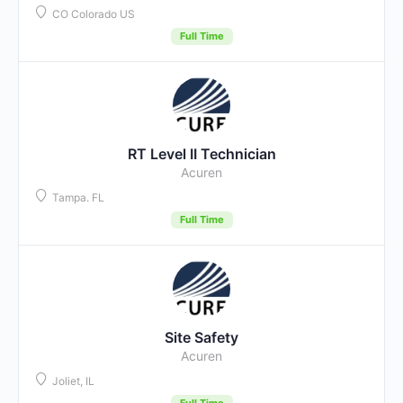
CO Colorado US
Full Time
RT Level II Technician
Acuren
Tampa. FL
Full Time
Site Safety
Acuren
Joliet, IL
Full Time