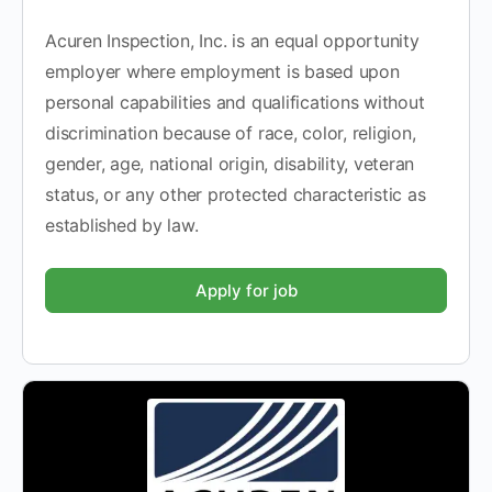
Acuren Inspection, Inc. is an equal opportunity
employer where employment is based upon
personal capabilities and qualifications without
discrimination because of race, color, religion,
gender, age, national origin, disability, veteran
status, or any other protected characteristic as
established by law.