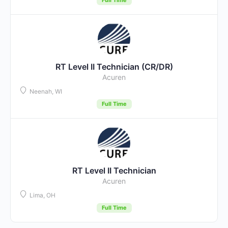
RT Level II Technician (CR/DR)
Acuren
Neenah, WI
Full Time
RT Level II Technician
Acuren
Lima, OH
Full Time