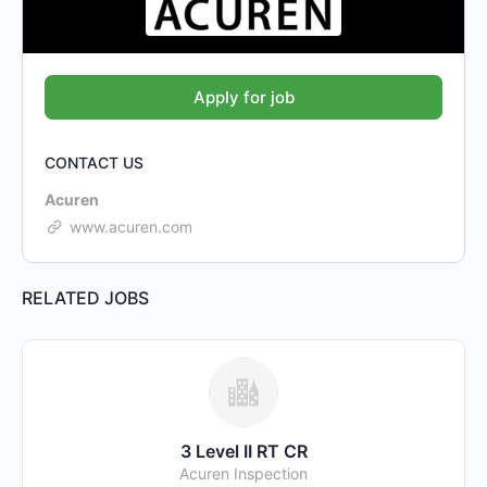
CONTACT US
Acuren
www.acuren.com
RELATED JOBS
3 Level II RT CR
Acuren Inspection