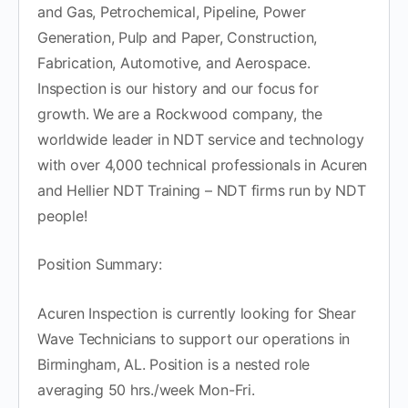
and Gas, Petrochemical, Pipeline, Power
Generation, Pulp and Paper, Construction,
Fabrication, Automotive, and Aerospace.
Inspection is our history and our focus for
growth. We are a Rockwood company, the
worldwide leader in NDT service and technology
with over 4,000 technical professionals in Acuren
and Hellier NDT Training – NDT firms run by NDT
people!
Position Summary:
Acuren Inspection is currently looking for Shear
Wave Technicians to support our operations in
Birmingham, AL. Position is a nested role
averaging 50 hrs./week Mon-Fri.