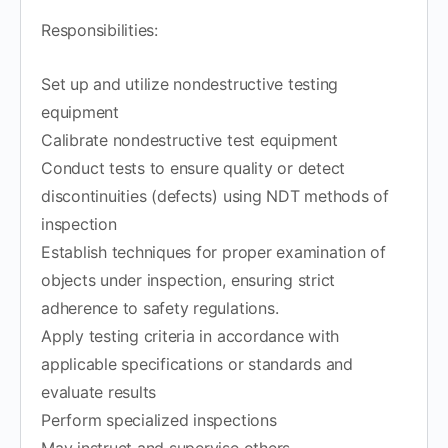
Responsibilities:
Set up and utilize nondestructive testing
equipment
Calibrate nondestructive test equipment
Conduct tests to ensure quality or detect
discontinuities (defects) using NDT methods of
inspection
Establish techniques for proper examination of
objects under inspection, ensuring strict
adherence to safety regulations.
Apply testing criteria in accordance with
applicable specifications or standards and
evaluate results
Perform specialized inspections
May instruct and supervise others