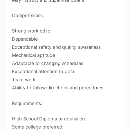
Competencies:
Strong work ethic
Dependable
Exceptional safety and quality awareness
Mechanical aptitude
Adaptable to changing schedules
Exceptional attention to detail
Team work
Ability to follow directions and procedures
Requirements:
High School Diploma or equivalent
Some college preferred