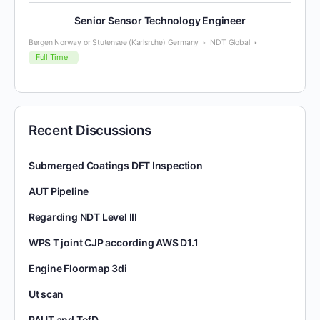
Senior Sensor Technology Engineer
Bergen Norway or Stutensee (Karlsruhe) Germany
NDT Global
Full Time
Recent Discussions
Submerged Coatings DFT Inspection
AUT Pipeline
Regarding NDT Level III
WPS T joint CJP according AWS D1.1
Engine Floormap 3di
Ut scan
PAUT and TofD