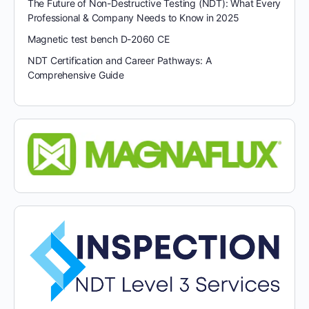
The Future of Non-Destructive Testing (NDT): What Every
Professional & Company Needs to Know in 2025
Magnetic test bench D-2060 CE
NDT Certification and Career Pathways: A
Comprehensive Guide