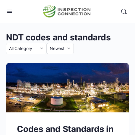
NDT codes and standards
Category
Sort
by
Codes and Standards in