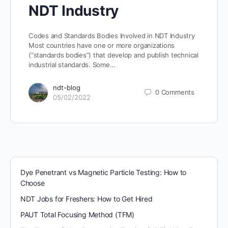
NDT Industry
Codes and Standards Bodies Involved in NDT Industry
Most countries have one or more organizations
(“standards bodies”) that develop and publish technical
industrial standards. Some…
ndt-blog
0
Comments
05/02/2022
Dye Penetrant vs Magnetic Particle Testing: How to
Choose
NDT Jobs for Freshers: How to Get Hired
PAUT Total Focusing Method (TFM)