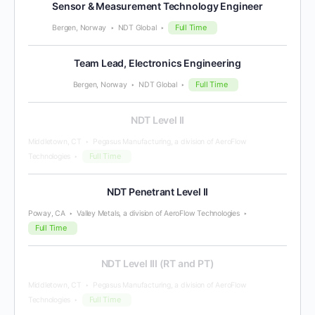
Sensor & Measurement Technology Engineer
Full Time
Bergen, Norway
NDT Global
Team Lead, Electronics Engineering
Full Time
Bergen, Norway
NDT Global
NDT Level II
Middletown, CT
Pegasus Manufacturing, a division of AeroFlow
Full Time
Technologies
NDT Penetrant Level II
Poway, CA
Valley Metals, a division of AeroFlow Technologies
Full Time
NDT Level III (RT and PT)
Middletown, CT
Pegasus Manufacturing, a division of AeroFlow
Full Time
Technologies