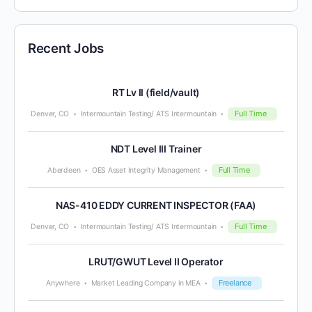
Recent Jobs
RT Lv II (field/vault)
Full Time
Denver, CO
Intermountain Testing/ ATS Intermountain
NDT Level III Trainer
Full Time
Aberdeen
OES Asset Integrity Management
NAS-410 EDDY CURRENT INSPECTOR (FAA)
Full Time
Denver, CO
Intermountain Testing/ ATS Intermountain
LRUT/GWUT Level II Operator
Freelance
Anywhere
Market Leading Company in MEA