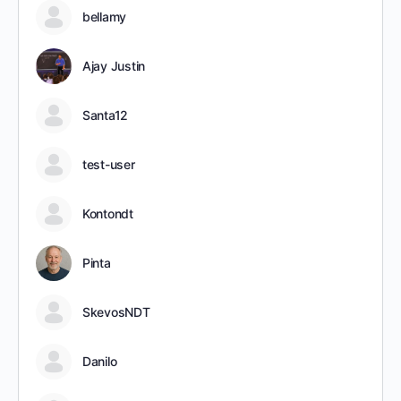
bellamy
Ajay Justin
Santa12
test-user
Kontondt
Pinta
SkevosNDT
Danilo