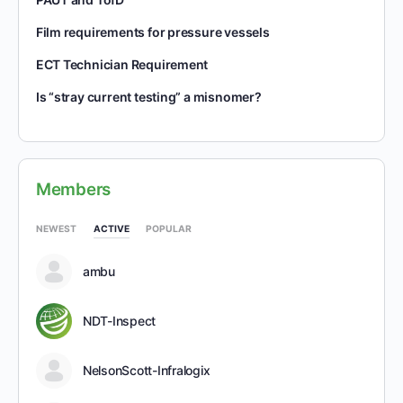
Film requirements for pressure vessels
ECT Technician Requirement
Is “stray current testing” a misnomer?
Members
NEWEST
ACTIVE
POPULAR
ambu
NDT-Inspect
NelsonScott-Infralogix