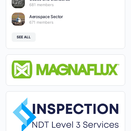
681 members
Aerospace Sector
671 members
SEE ALL