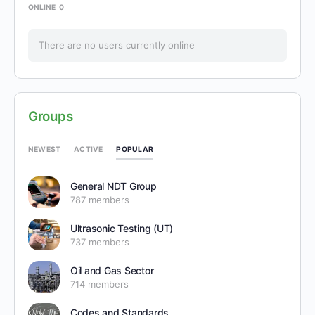
ONLINE
0
There are no users currently online
Groups
POPULAR
NEWEST
ACTIVE
General NDT Group
787 members
Ultrasonic Testing (UT)
737 members
Oil and Gas Sector
714 members
Codes and Standards