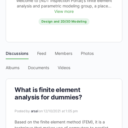
Welcome to [NDT Inspection Portal]’s finite element
analysis and parametric modeling group, a place...
View more
Design and 2D/3D Modeling
Discussions
Feed
Members
Photos
Albums
Documents
Videos
What is finite element
analysis for dummies?
Posted by
arsal
on 12/10/2021 at 1:05 pm
Based on the finite element method (FEM), it is a
technique that makes use of computers to predict