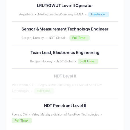
LRUT/GWUT Level II Operator
Freelance
Anywhere
Market Leading Company in MEA
Sensor & Measurement Technology Engineer
Full Time
Bergen, Norway
NDT Global
Team Lead, Electronics Engineering
Full Time
Bergen, Norway
NDT Global
NDT Level II
Middletown, CT
Pegasus Manufacturing, a division of AeroFlow
Full Time
Technologies
NDT Penetrant Level II
Poway, CA
Valley Metals, a division of AeroFlow Technologies
Full Time