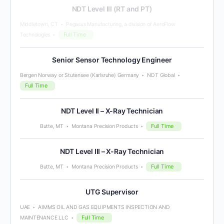
NDT Level III (RT and PT)
Middletown, CT
Pegasus Manufacturing, a division of AeroFlow
Full Time
Technologies
Senior Sensor Technology Engineer
Bergen Norway or Stutensee (Karlsruhe) Germany
NDT Global
Full Time
NDT Level II – X-Ray Technician
Full Time
Butte, MT
Montana Precision Products
NDT Level III – X-Ray Technician
Full Time
Butte, MT
Montana Precision Products
UTG Supervisor
UAE
AIMMS OIL AND GAS EQUIPMENTS INSPECTION AND
Full Time
MAINTENANCE LLC