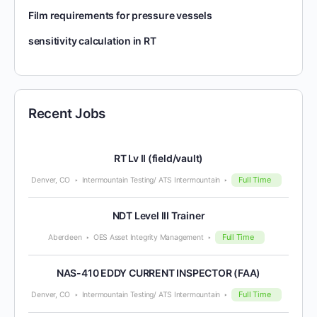
Film requirements for pressure vessels
sensitivity calculation in RT
Recent Jobs
RT Lv II (field/vault)
Full Time
Denver, CO
Intermountain Testing/ ATS Intermountain
NDT Level III Trainer
Full Time
Aberdeen
OES Asset Integrity Management
NAS-410 EDDY CURRENT INSPECTOR (FAA)
Full Time
Denver, CO
Intermountain Testing/ ATS Intermountain