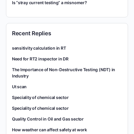
Is “stray current testing” a misnomer?
Recent Replies
sensitivity calculation in RT
Need for RT2 inspector in DR
The Importance of Non-Destructive Testing (NDT) in
Industry
Ut scan
Speciality of chemical sector
Speciality of chemical sector
Quality Control in Oil and Gas sector
How weather can affect safety at work