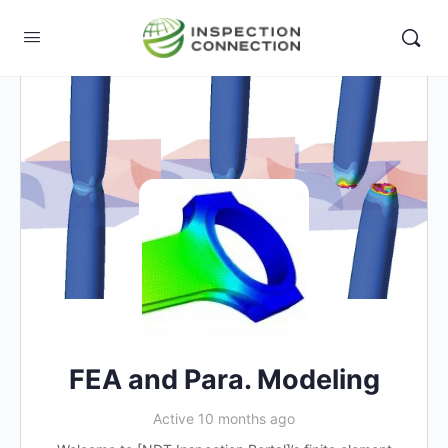
FEA and Para. Modeling
Active 10 months ago