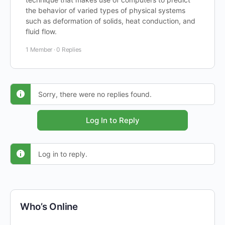
the behavior of varied types of physical systems
such as deformation of solids, heat conduction, and
fluid flow.
1 Member
·
0 Replies
Sorry, there were no replies found.
Log In to Reply
Log in to reply.
Who’s Online