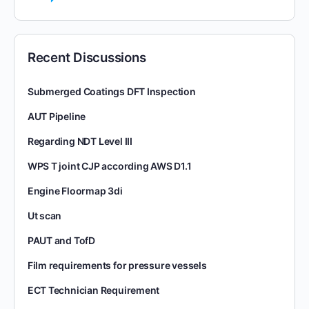
Recent Discussions
Submerged Coatings DFT Inspection
AUT Pipeline
Regarding NDT Level III
WPS T joint CJP according AWS D1.1
Engine Floormap 3di
Ut scan
PAUT and TofD
Film requirements for pressure vessels
ECT Technician Requirement