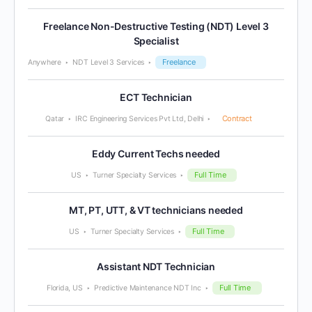
Freelance Non-Destructive Testing (NDT) Level 3
Specialist
Freelance
Anywhere
NDT Level 3 Services
ECT Technician
Contract
Qatar
IRC Engineering Services Pvt Ltd, Delhi
Eddy Current Techs needed
Full Time
US
Turner Specialty Services
MT, PT, UTT, & VT technicians needed
Full Time
US
Turner Specialty Services
Assistant NDT Technician
Full Time
Florida, US
Predictive Maintenance NDT Inc