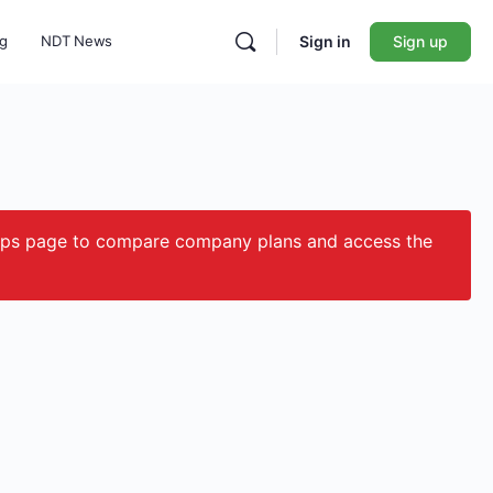
ng
NDT News
Sign in
Sign up
ips page to compare company plans and access the