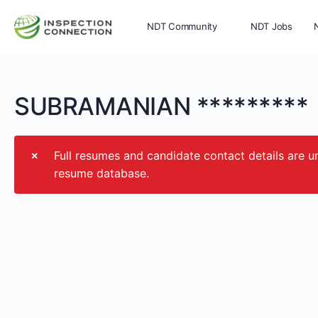
NDT Community
NDT Jobs
Memberships
More
SUBRAMANIAN *********
Full resumes and candidate contact details ar
resume database.