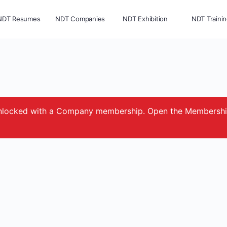
NDT Resumes
NDT Companies
NDT Exhibition
NDT Traini
e unlocked with a Company membership. Open the Membersh