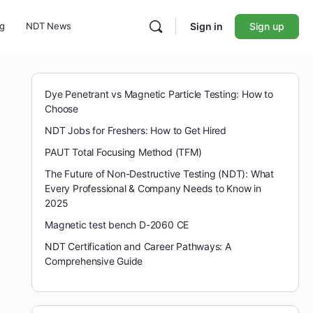
ng
NDT News
Sign in
Sign up
Dye Penetrant vs Magnetic Particle Testing: How to
Choose
NDT Jobs for Freshers: How to Get Hired
PAUT Total Focusing Method (TFM)
The Future of Non-Destructive Testing (NDT): What
Every Professional & Company Needs to Know in
2025
Magnetic test bench D-2060 CE
NDT Certification and Career Pathways: A
Comprehensive Guide