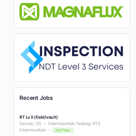
Recent Jobs
RT Lv II (field/vault)
Denver, CO
Intermountain Testing/ ATS
Intermountain
Full Time