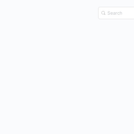
Search
for: