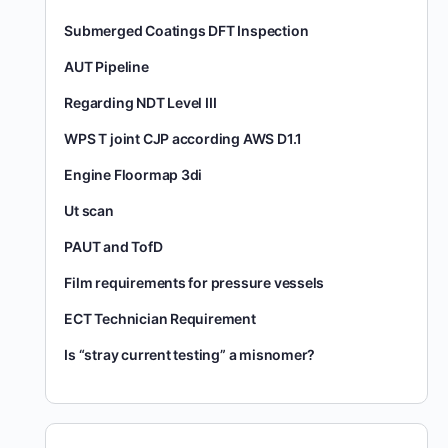
Submerged Coatings DFT Inspection
AUT Pipeline
Regarding NDT Level III
WPS T joint CJP according AWS D1.1
Engine Floormap 3di
Ut scan
PAUT and TofD
Film requirements for pressure vessels
ECT Technician Requirement
Is “stray current testing” a misnomer?