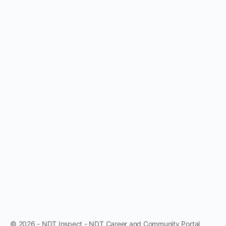
© 2026 - NDT Inspect - NDT Career and Community Portal