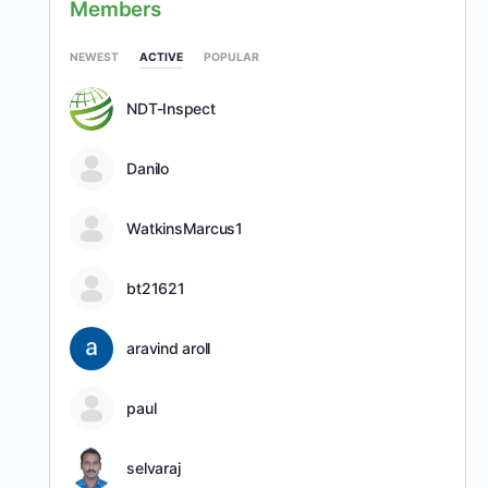
Members
NEWEST
ACTIVE
POPULAR
NDT-Inspect
Danilo
WatkinsMarcus1
bt21621
aravind aroll
paul
selvaraj