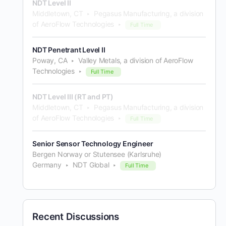
NDT Level II
Middletown, CT
Pegasus Manufacturing, a division
of AeroFlow Technologies
Full Time
NDT Penetrant Level II
Poway, CA
Valley Metals, a division of AeroFlow
Technologies
Full Time
NDT Level III (RT and PT)
Middletown, CT
Pegasus Manufacturing, a division
of AeroFlow Technologies
Full Time
Senior Sensor Technology Engineer
Bergen Norway or Stutensee (Karlsruhe)
Germany
NDT Global
Full Time
Recent Discussions