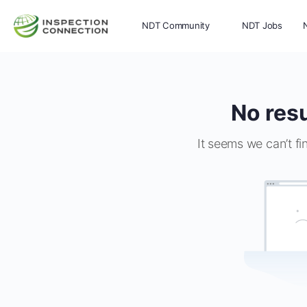
NDT Community
NDT Jobs
Memberships
More
No resu
It seems we can’t fi