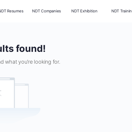
NDT Resumes
NDT Companies
NDT Exhibition
NDT Traini
lts found!
nd what you’re looking for.