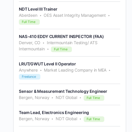
NDT Level III Trainer
Aberdeen
OES Asset Integrity Management
Full Time
NAS-410 EDDY CURRENT INSPECTOR (FAA)
Denver, CO
Intermountain Testing/ ATS
Intermountain
Full Time
LRUT/GWUT Level II Operator
Anywhere
Market Leading Company in MEA
Freelance
Sensor & Measurement Technology Engineer
Bergen, Norway
NDT Global
Full Time
Team Lead, Electronics Engineering
Bergen, Norway
NDT Global
Full Time