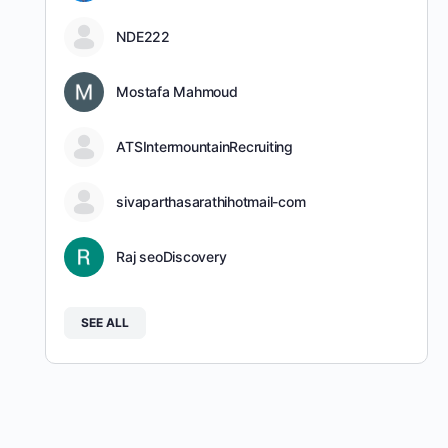
NDE222
Mostafa Mahmoud
ATSIntermountainRecruiting
sivaparthasarathihotmail-com
Raj seoDiscovery
SEE ALL