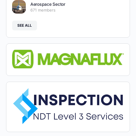
Aerospace Sector
671 members
SEE ALL