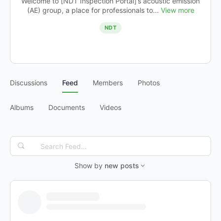
Welcome to [NDT Inspection Portal]’s acoustic emission
(AE) group, a place for professionals to...
View more
NDT
Discussions
Feed
Members
Photos
Albums
Documents
Videos
Search
Feed…
Show by
new posts