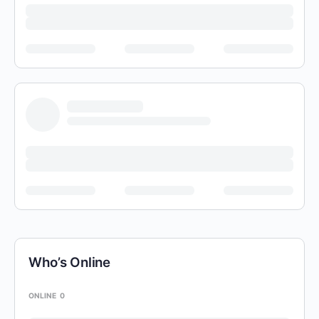
Who’s Online
ONLINE
0