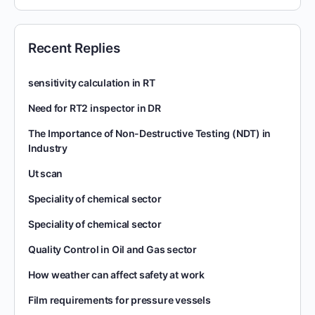
Recent Replies
sensitivity calculation in RT
Need for RT2 inspector in DR
The Importance of Non-Destructive Testing (NDT) in
Industry
Ut scan
Speciality of chemical sector
Speciality of chemical sector
Quality Control in Oil and Gas sector
How weather can affect safety at work
Film requirements for pressure vessels