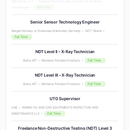
Middletown, CT
Pegasus Manufacturing, a division of AeroFlow
Full Time
Technologies
Senior Sensor Technology Engineer
Bergen Norway or Stutensee (Karlsruhe) Germany
NDT Global
Full Time
NDT Level II – X-Ray Technician
Full Time
Butte, MT
Montana Precision Products
NDT Level III – X-Ray Technician
Full Time
Butte, MT
Montana Precision Products
UTG Supervisor
UAE
AIMMS OIL AND GAS EQUIPMENTS INSPECTION AND
Full Time
MAINTENANCE LLC
Freelance Non-Destructive Testing (NDT) Level 3