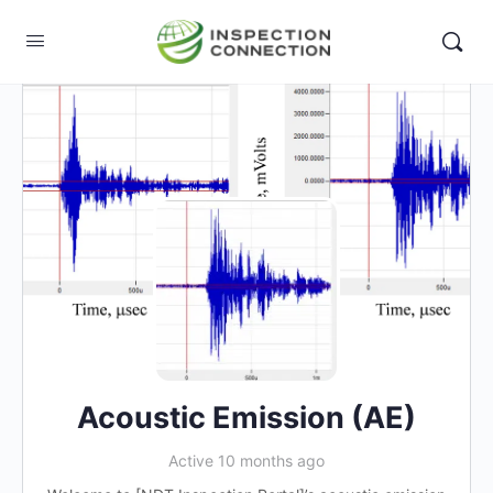
Acoustic Emission (AE)
Active 10 months ago