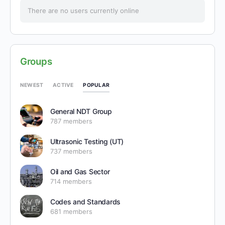
There are no users currently online
Groups
POPULAR
NEWEST
ACTIVE
General NDT Group
787 members
Ultrasonic Testing (UT)
737 members
Oil and Gas Sector
714 members
Codes and Standards
681 members