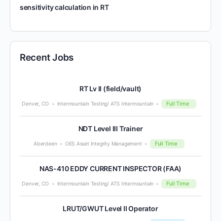
sensitivity calculation in RT
Recent Jobs
RT Lv II (field/vault)
Full Time
Denver, CO
Intermountain Testing/ ATS Intermountain
NDT Level III Trainer
Full Time
Aberdeen
OES Asset Integrity Management
NAS-410 EDDY CURRENT INSPECTOR (FAA)
Full Time
Denver, CO
Intermountain Testing/ ATS Intermountain
LRUT/GWUT Level II Operator