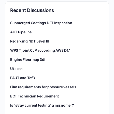
Recent Discussions
Submerged Coatings DFT Inspection
AUT Pipeline
Regarding NDT Level III
WPS T joint CJP according AWS D1.1
Engine Floormap 3di
Ut scan
PAUT and TofD
Film requirements for pressure vessels
ECT Technician Requirement
Is “stray current testing” a misnomer?