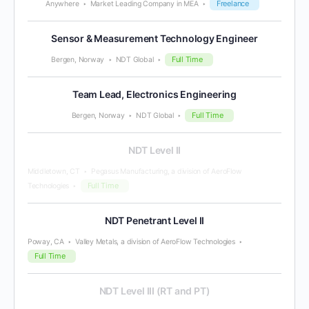
Freelance
Anywhere
Market Leading Company in MEA
Sensor & Measurement Technology Engineer
Full Time
Bergen, Norway
NDT Global
Team Lead, Electronics Engineering
Full Time
Bergen, Norway
NDT Global
NDT Level II
Middletown, CT
Pegasus Manufacturing, a division of AeroFlow
Full Time
Technologies
NDT Penetrant Level II
Poway, CA
Valley Metals, a division of AeroFlow Technologies
Full Time
NDT Level III (RT and PT)