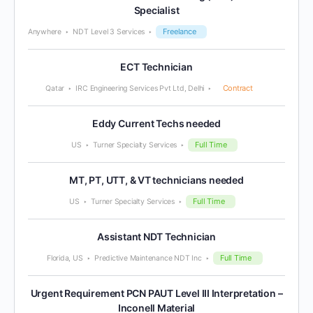
Specialist
Freelance
Anywhere
NDT Level 3 Services
ECT Technician
Contract
Qatar
IRC Engineering Services Pvt Ltd, Delhi
Eddy Current Techs needed
Full Time
US
Turner Specialty Services
MT, PT, UTT, & VT technicians needed
Full Time
US
Turner Specialty Services
Assistant NDT Technician
Full Time
Florida, US
Predictive Maintenance NDT Inc
Urgent Requirement PCN PAUT Level III Interpretation –
Inconell Material