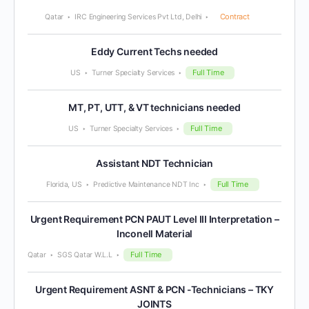
Contract
Qatar
IRC Engineering Services Pvt Ltd, Delhi
Eddy Current Techs needed
Full Time
US
Turner Specialty Services
MT, PT, UTT, & VT technicians needed
Full Time
US
Turner Specialty Services
Assistant NDT Technician
Full Time
Florida, US
Predictive Maintenance NDT Inc
Urgent Requirement PCN PAUT Level III Interpretation –
Inconell Material
Full Time
Qatar
SGS Qatar W.L.L
Urgent Requirement ASNT & PCN -Technicians – TKY
JOINTS