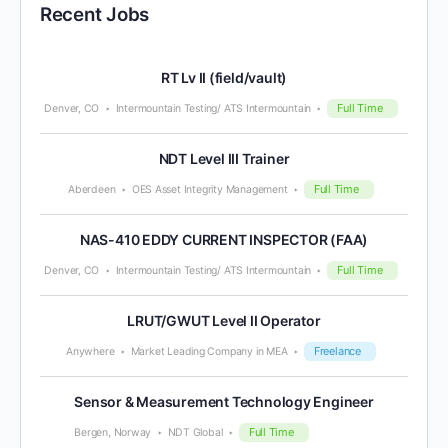
Recent Jobs
RT Lv II (field/vault)
Full Time
Denver, CO
Intermountain Testing/ ATS Intermountain
NDT Level III Trainer
Full Time
Aberdeen
OES Asset Integrity Management
NAS-410 EDDY CURRENT INSPECTOR (FAA)
Full Time
Denver, CO
Intermountain Testing/ ATS Intermountain
LRUT/GWUT Level II Operator
Freelance
Anywhere
Market Leading Company in MEA
Sensor & Measurement Technology Engineer
Full Time
Bergen, Norway
NDT Global