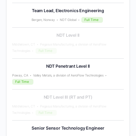
Team Lead, Electronics Engineering
Full Time
Bergen, Norway
NDT Global
NDT Level II
Middletown, CT
Pegasus Manufacturing, a division of AeroFlow
Full Time
Technologies
NDT Penetrant Level II
Poway, CA
Valley Metals, a division of AeroFlow Technologies
Full Time
NDT Level III (RT and PT)
Middletown, CT
Pegasus Manufacturing, a division of AeroFlow
Full Time
Technologies
Senior Sensor Technology Engineer