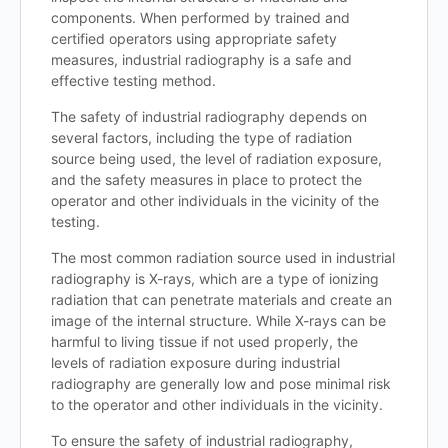
components. When performed by trained and
certified operators using appropriate safety
measures, industrial radiography is a safe and
effective testing method.
The safety of industrial radiography depends on
several factors, including the type of radiation
source being used, the level of radiation exposure,
and the safety measures in place to protect the
operator and other individuals in the vicinity of the
testing.
The most common radiation source used in industrial
radiography is X-rays, which are a type of ionizing
radiation that can penetrate materials and create an
image of the internal structure. While X-rays can be
harmful to living tissue if not used properly, the
levels of radiation exposure during industrial
radiography are generally low and pose minimal risk
to the operator and other individuals in the vicinity.
To ensure the safety of industrial radiography,