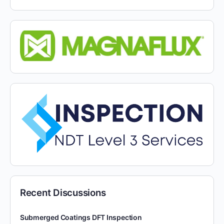
Recent Discussions
Submerged Coatings DFT Inspection