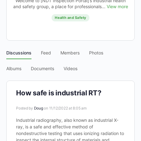
Welcome to [NDT Inspection Portal]’s industrial health
and safety group, a place for professionals...
View more
Health and Safety
Discussions
Feed
Members
Photos
Albums
Documents
Videos
How safe is industrial RT?
Posted by
Doug
on 11/12/2022 at 8:05 am
Industrial radiography, also known as industrial X-
ray, is a safe and effective method of
nondestructive testing that uses ionizing radiation to
inspect the internal structure of materials and