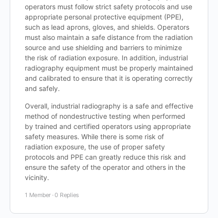
operators must follow strict safety protocols and use
appropriate personal protective equipment (PPE),
such as lead aprons, gloves, and shields. Operators
must also maintain a safe distance from the radiation
source and use shielding and barriers to minimize
the risk of radiation exposure. In addition, industrial
radiography equipment must be properly maintained
and calibrated to ensure that it is operating correctly
and safely.
Overall, industrial radiography is a safe and effective
method of nondestructive testing when performed
by trained and certified operators using appropriate
safety measures. While there is some risk of
radiation exposure, the use of proper safety
protocols and PPE can greatly reduce this risk and
ensure the safety of the operator and others in the
vicinity.
1 Member
·
0 Replies