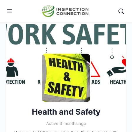
Health and Safety
Active 3 months ago