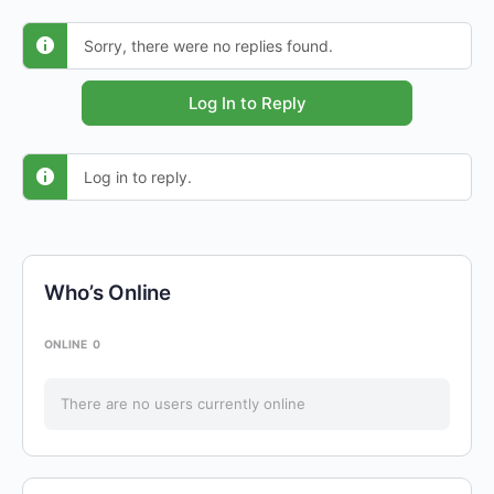
Sorry, there were no replies found.
Log In to Reply
Log in to reply.
Who’s Online
ONLINE
0
There are no users currently online