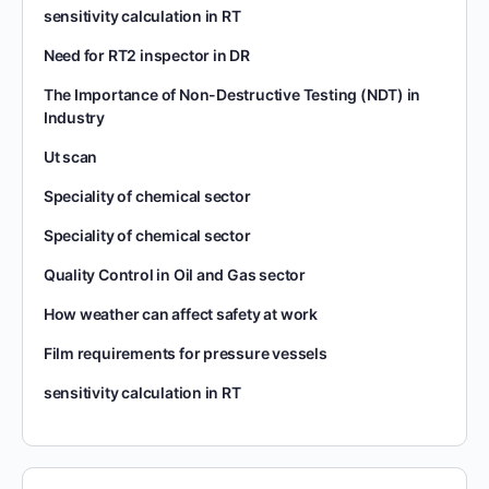
sensitivity calculation in RT
Need for RT2 inspector in DR
The Importance of Non-Destructive Testing (NDT) in
Industry
Ut scan
Speciality of chemical sector
Speciality of chemical sector
Quality Control in Oil and Gas sector
How weather can affect safety at work
Film requirements for pressure vessels
sensitivity calculation in RT