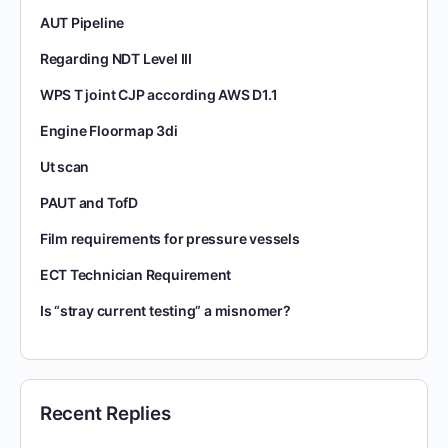
AUT Pipeline
Regarding NDT Level III
WPS T joint CJP according AWS D1.1
Engine Floormap 3di
Ut scan
PAUT and TofD
Film requirements for pressure vessels
ECT Technician Requirement
Is “stray current testing” a misnomer?
Recent Replies