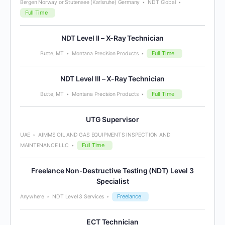
Bergen Norway or Stutensee (Karlsruhe) Germany
NDT Global
Full Time
NDT Level II – X-Ray Technician
Full Time
Butte, MT
Montana Precision Products
NDT Level III – X-Ray Technician
Full Time
Butte, MT
Montana Precision Products
UTG Supervisor
UAE
AIMMS OIL AND GAS EQUIPMENTS INSPECTION AND
Full Time
MAINTENANCE LLC
Freelance Non-Destructive Testing (NDT) Level 3
Specialist
Freelance
Anywhere
NDT Level 3 Services
ECT Technician