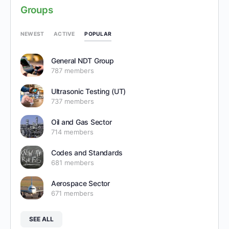
Groups
POPULAR
NEWEST
ACTIVE
General NDT Group
787 members
Ultrasonic Testing (UT)
737 members
Oil and Gas Sector
714 members
Codes and Standards
681 members
Aerospace Sector
671 members
SEE ALL