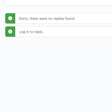
Sorry, there were no replies found.
Log in to reply.