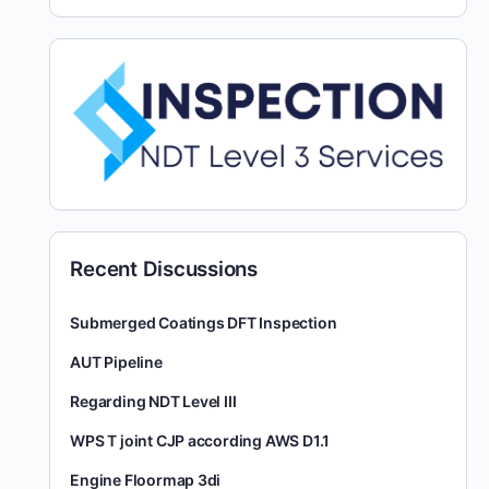
Recent Discussions
Submerged Coatings DFT Inspection
AUT Pipeline
Regarding NDT Level III
WPS T joint CJP according AWS D1.1
Engine Floormap 3di