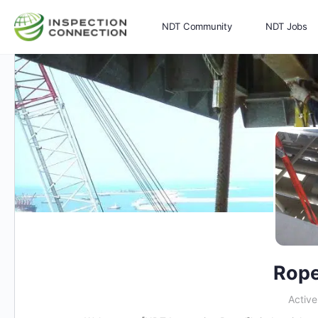
NDT Community
NDT Jobs
Memberships
More
Rope
Activ