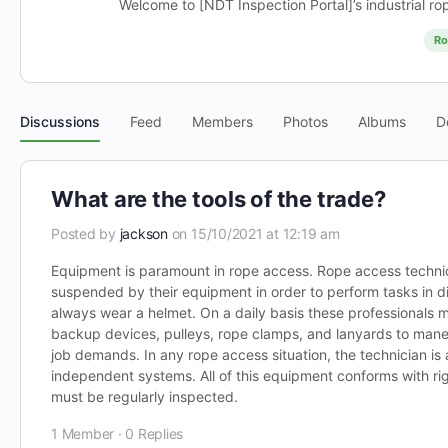
Welcome to [NDT Inspection Portal]’s industrial ro
Ro
Discussions
Feed
Members
Photos
Albums
D
What are the tools of the trade?
Posted by
jackson
on 15/10/2021 at 12:19 am
Equipment is paramount in rope access. Rope access technic
suspended by their equipment in order to perform tasks in d
always wear a helmet. On a daily basis these professionals 
backup devices, pulleys, rope clamps, and lanyards to maneu
job demands. In any rope access situation, the technician i
independent systems. All of this equipment conforms with ri
must be regularly inspected.
1 Member
·
0 Replies