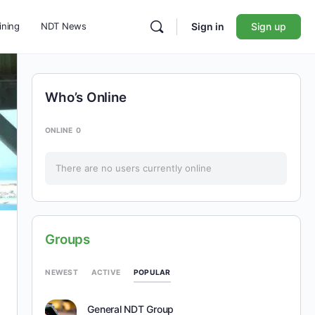
ining
NDT News
Sign in
Sign up
Who’s Online
ONLINE
0
There are no users currently online
Groups
POPULAR
NEWEST
ACTIVE
General NDT Group