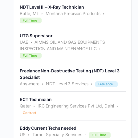
NDT Level III – X-Ray Technician
Butte, MT
Montana Precision Products
Full Time
UTG Supervisor
UAE
AIMMS OIL AND GAS EQUIPMENTS
INSPECTION AND MAINTENANCE LLC
Full Time
Freelance Non-Destructive Testing (NDT) Level 3
Specialist
Anywhere
NDT Level 3 Services
Freelance
ECT Technician
Qatar
IRC Engineering Services Pvt Ltd, Delhi
Contract
Eddy Current Techs needed
US
Turner Specialty Services
Full Time