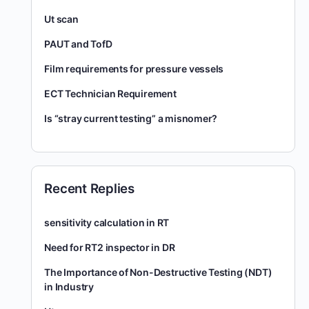
Ut scan
PAUT and TofD
Film requirements for pressure vessels
ECT Technician Requirement
Is “stray current testing” a misnomer?
Recent Replies
sensitivity calculation in RT
Need for RT2 inspector in DR
The Importance of Non-Destructive Testing (NDT)
in Industry