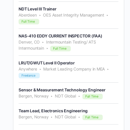
NDT Level III Trainer
Aberdeen
OES Asset Integrity Management
Full Time
NAS-410 EDDY CURRENT INSPECTOR (FAA)
Denver, CO
Intermountain Testing/ ATS
Intermountain
Full Time
LRUT/GWUT Level II Operator
Anywhere
Market Leading Company in MEA
Freelance
Sensor & Measurement Technology Engineer
Bergen, Norway
NDT Global
Full Time
Team Lead, Electronics Engineering
Bergen, Norway
NDT Global
Full Time