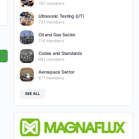
787 members
Ultrasonic Testing (UT)
737 members
Oil and Gas Sector
714 members
Codes and Standards
681 members
Aerospace Sector
671 members
SEE ALL