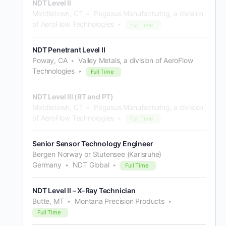
NDT Level II
Middletown, CT
Pegasus Manufacturing, a division
of AeroFlow Technologies
Full Time
NDT Penetrant Level II
Poway, CA
Valley Metals, a division of AeroFlow
Technologies
Full Time
NDT Level III (RT and PT)
Middletown, CT
Pegasus Manufacturing, a division
of AeroFlow Technologies
Full Time
Senior Sensor Technology Engineer
Bergen Norway or Stutensee (Karlsruhe)
Germany
NDT Global
Full Time
NDT Level II – X-Ray Technician
Butte, MT
Montana Precision Products
Full Time