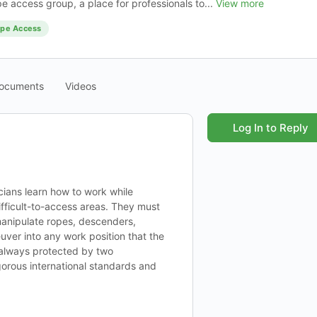
pe access group, a place for professionals to...
View more
pe Access
ocuments
Videos
Log In to Reply
ians learn how to work while
ifficult-to-access areas. They must
manipulate ropes, descenders,
ver into any work position that the
s always protected by two
gorous international standards and