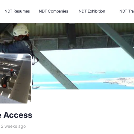
NDT Resumes
NDT Companies
NDT Exhibition
NDT Tra
 Access
e 2 weeks ago