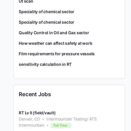
Ut scan
Speciality of chemical sector
Speciality of chemical sector
Quality Control in Oil and Gas sector
How weather can affect safety at work
Film requirements for pressure vessels
sensitivity calculation in RT
Recent Jobs
RT Lv II (field/vault)
Denver, CO
Intermountain Testing/ ATS
Intermountain
Full Time