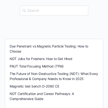
Search
for:
Dye Penetrant vs Magnetic Particle Testing: How to
Choose
NDT Jobs for Freshers: How to Get Hired
PAUT Total Focusing Method (TFM)
The Future of Non-Destructive Testing (NDT): What Every
Professional & Company Needs to Know in 2025
Magnetic test bench D-2060 CE
NDT Certification and Career Pathways: A
Comprehensive Guide