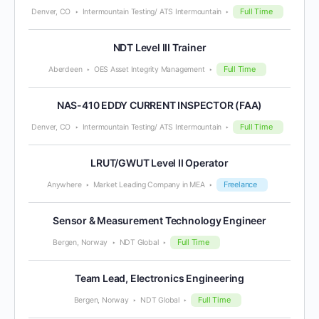
Full Time
Denver, CO
Intermountain Testing/ ATS Intermountain
NDT Level III Trainer
Full Time
Aberdeen
OES Asset Integrity Management
NAS-410 EDDY CURRENT INSPECTOR (FAA)
Full Time
Denver, CO
Intermountain Testing/ ATS Intermountain
LRUT/GWUT Level II Operator
Freelance
Anywhere
Market Leading Company in MEA
Sensor & Measurement Technology Engineer
Full Time
Bergen, Norway
NDT Global
Team Lead, Electronics Engineering
Full Time
Bergen, Norway
NDT Global