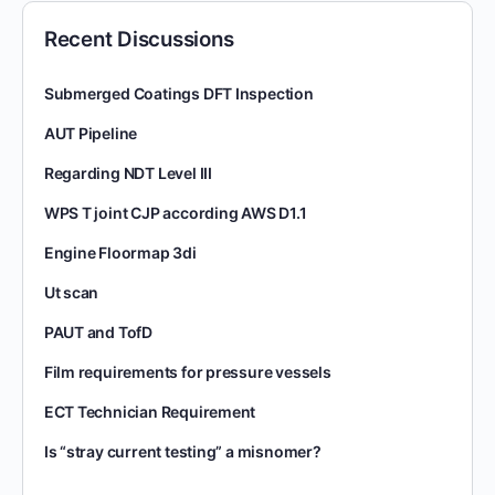
Recent Discussions
Submerged Coatings DFT Inspection
AUT Pipeline
Regarding NDT Level III
WPS T joint CJP according AWS D1.1
Engine Floormap 3di
Ut scan
PAUT and TofD
Film requirements for pressure vessels
ECT Technician Requirement
Is “stray current testing” a misnomer?