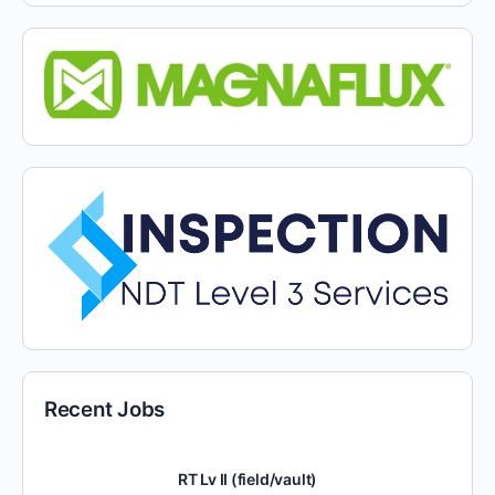
Recent Jobs
RT Lv II (field/vault)