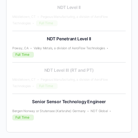
NDT Level II
Middletown, CT
Pegasus Manufacturing, a division of AeroFlow
Full Time
Technologies
NDT Penetrant Level II
Poway, CA
Valley Metals, a division of AeroFlow Technologies
Full Time
NDT Level III (RT and PT)
Middletown, CT
Pegasus Manufacturing, a division of AeroFlow
Full Time
Technologies
Senior Sensor Technology Engineer
Bergen Norway or Stutensee (Karlsruhe) Germany
NDT Global
Full Time