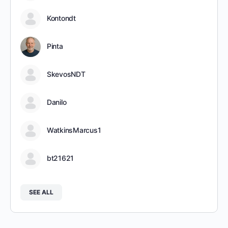
Kontondt
Pinta
SkevosNDT
Danilo
WatkinsMarcus1
bt21621
SEE ALL