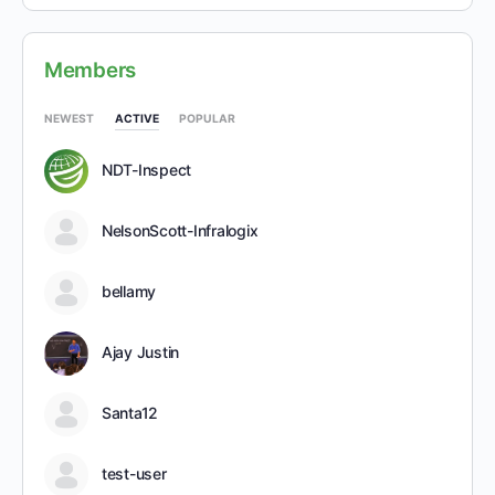
Members
NEWEST
ACTIVE
POPULAR
NDT-Inspect
NelsonScott-Infralogix
bellamy
Ajay Justin
Santa12
test-user