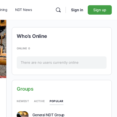
ining
NDT News
Sign in
Sign up
Who’s Online
ONLINE
0
There are no users currently online
Groups
POPULAR
NEWEST
ACTIVE
General NDT Group