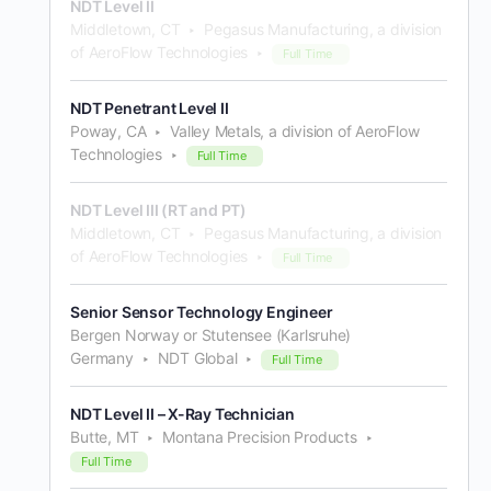
NDT Level II
Middletown, CT
Pegasus Manufacturing, a division
of AeroFlow Technologies
Full Time
NDT Penetrant Level II
Poway, CA
Valley Metals, a division of AeroFlow
Technologies
Full Time
NDT Level III (RT and PT)
Middletown, CT
Pegasus Manufacturing, a division
of AeroFlow Technologies
Full Time
Senior Sensor Technology Engineer
Bergen Norway or Stutensee (Karlsruhe)
Germany
NDT Global
Full Time
NDT Level II – X-Ray Technician
Butte, MT
Montana Precision Products
Full Time