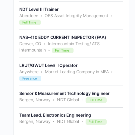
NDT Level III Trainer
Aberdeen
OES Asset Integrity Management
Full Time
NAS-410 EDDY CURRENT INSPECTOR (FAA)
Denver, CO
Intermountain Testing/ ATS
Intermountain
Full Time
LRUT/GWUT Level II Operator
Anywhere
Market Leading Company in MEA
Freelance
Sensor & Measurement Technology Engineer
Bergen, Norway
NDT Global
Full Time
Team Lead, Electronics Engineering
Bergen, Norway
NDT Global
Full Time