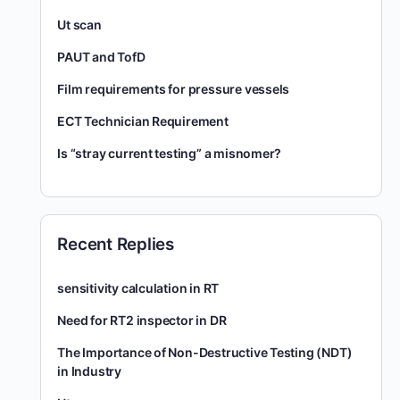
Ut scan
PAUT and TofD
Film requirements for pressure vessels
ECT Technician Requirement
Is “stray current testing” a misnomer?
Recent Replies
sensitivity calculation in RT
Need for RT2 inspector in DR
The Importance of Non-Destructive Testing (NDT)
in Industry