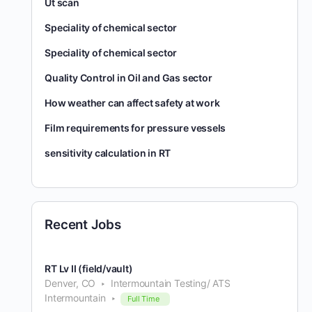
Ut scan
Speciality of chemical sector
Speciality of chemical sector
Quality Control in Oil and Gas sector
How weather can affect safety at work
Film requirements for pressure vessels
sensitivity calculation in RT
Recent Jobs
RT Lv II (field/vault)
Denver, CO
Intermountain Testing/ ATS
Intermountain
Full Time