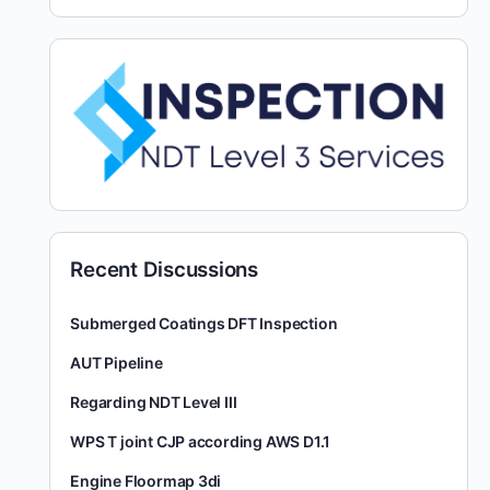
Recent Discussions
Submerged Coatings DFT Inspection
AUT Pipeline
Regarding NDT Level III
WPS T joint CJP according AWS D1.1
Engine Floormap 3di