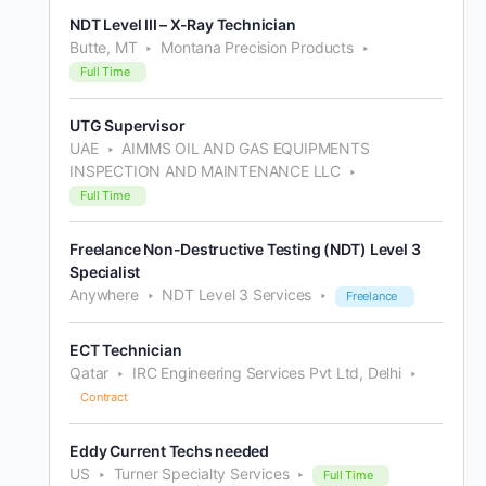
NDT Level III – X-Ray Technician
Butte, MT
Montana Precision Products
Full Time
UTG Supervisor
UAE
AIMMS OIL AND GAS EQUIPMENTS
INSPECTION AND MAINTENANCE LLC
Full Time
Freelance Non-Destructive Testing (NDT) Level 3
Specialist
Anywhere
NDT Level 3 Services
Freelance
ECT Technician
Qatar
IRC Engineering Services Pvt Ltd, Delhi
Contract
Eddy Current Techs needed
US
Turner Specialty Services
Full Time