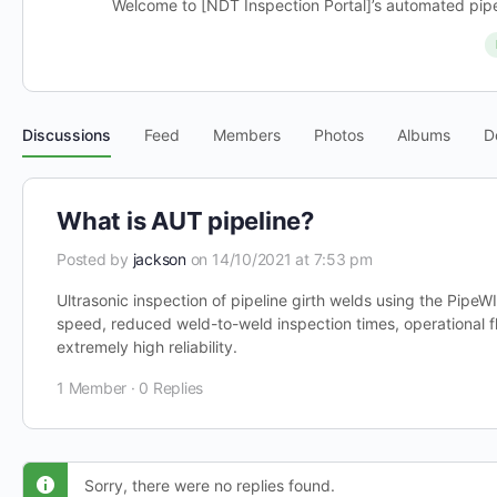
Welcome to [NDT Inspection Portal]’s automated pipel
Discussions
Feed
Members
Photos
Albums
D
What is AUT pipeline?
Posted by
jackson
on 14/10/2021 at 7:53 pm
Ultrasonic inspection of pipeline girth welds using the Pipe
speed, reduced weld-to-weld inspection times, operational fle
extremely high reliability.
1 Member
·
0 Replies
Sorry, there were no replies found.