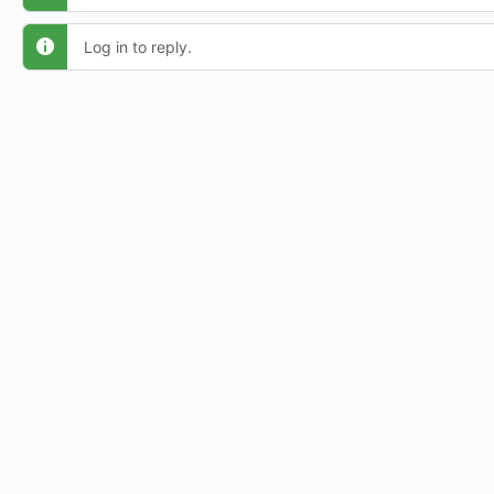
Log in to reply.