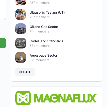
787 members
Ultrasonic Testing (UT)
737 members
Oil and Gas Sector
714 members
Codes and Standards
681 members
Aerospace Sector
671 members
SEE ALL