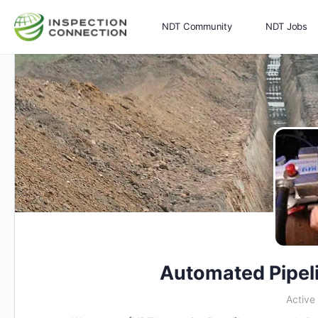
NDT Community
NDT Jobs
Memberships
More
Automated Pipel
Active