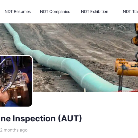
NDT Resumes
NDT Companies
NDT Exhibition
NDT Tra
ine Inspection (AUT)
 2 months ago