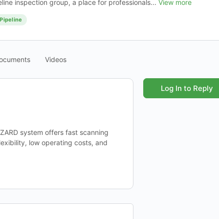
ine inspection group, a place for professionals...
View more
Pipeline
ocuments
Videos
Log In to Reply
WIZARD system offers fast scanning
xibility, low operating costs, and